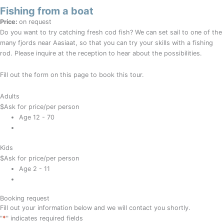
Fishing from a boat
Price:
on request
Do you want to try catching fresh cod fish? We can set sail to one of the
many fjords near Aasiaat, so that you can try your skills with a fishing
rod. Please inquire at the reception to hear about the possibilities.
Fill out the form on this page to book this tour.
Adults
$
Ask for price
/per person
Age 12 - 70
Kids
$
Ask for price
/per person
Age 2 - 11
Booking request
Fill out your information below and we will contact you shortly.
*
"
" indicates required fields