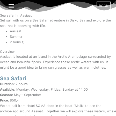
Gå
Month
Day
Year
BOOK
til
indholdet
Sea safari in Aasiaat
Set sail with us on a Sea Safari adventure in Disko Bay and explore the
sea that is booming with life.
Aasiaat
Summer
2 hour(s)
Overview
Aasiaat is located at an island in the Arctic Archipelago surrounded by
ocean and beautiful fjords. Experience these arctic waters with us. It
might be a good idea to bring sun glasses as well as warm clothes.
Sea Safari
Duration:
2 hours
Available:
Monday, Wednesday, Friday, Sunday at 14:00
Season:
May – September
Price:
850,-
We set sail from Hotel SØMA dock in the boat “Malik” to see the
archipelago around Aasiaat. Together we will explore these waters, whale