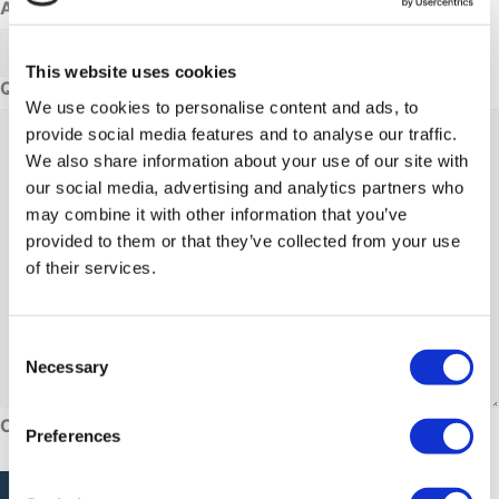
Adults
This website uses cookies
Questions or comments
We use cookies to personalise content and ads, to
provide social media features and to analyse our traffic.
We also share information about your use of our site with
our social media, advertising and analytics partners who
may combine it with other information that you’ve
provided to them or that they’ve collected from your use
of their services.
Consent
Necessary
Selection
CAPTCHA
Preferences