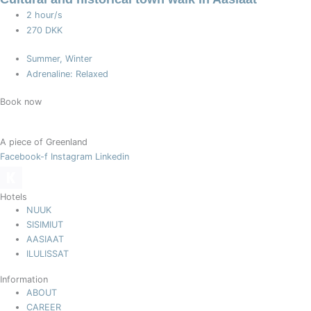
2 hour/s
270 DKK
Summer, Winter
Adrenaline: Relaxed
Book now
A piece of Greenland
Facebook-f
Instagram
Linkedin
Hotels
NUUK
SISIMIUT
AASIAAT
ILULISSAT
Information
ABOUT
CAREER