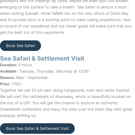
graveyard and the icebergs up close. Maybe we even spot the whales,
emerging to the surface to take a breath. Sea Safari is almost a must
when visiting Aasiaat. Hotel SØMA lies on the very shore of Disko Bay
and its private dock is a starting point to many sailing expeditions. Hop
on board of our speedboat and our clever guide will make sure that you
get the best out of this experience.
Book Sea Safari
Sea Safari & Settlement Visit
Duration:
4 hours
Available:
Tuesday, Thursday, Saturday at 13:00
Season:
May – September
Price:
1700,-
Together we sail 25 km east along Langesund, main land under Aasiaat.
We will visit the settlement of Akunnaaq, which is beautifully located on
the top of a cliff. You will get the chance to explore an authentic
Greenlandic settlement and enjoy the view over the Disko Bay with great
icebergs drifting by.
Book Sea Safari & Settlement Visit