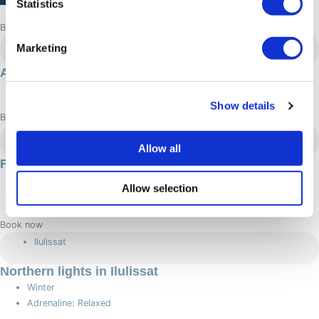
Statistics
Browse more adventures
Aasiaat
Marketing
Aasiaat summer getaway
Summer
Show details
Book now
Nuuk
Allow all
Fishing in Nuuk
Summer
Allow selection
Adrenaline: Relaxed
Book now
Ilulissat
Northern lights in Ilulissat
Winter
Adrenaline: Relaxed