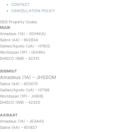
CONTACT
CANCELLATION POLICY
GDS Property Codes
NUUK
Amadeus (1A) – GOHNUU
Sabre (AA) – 602834
Galileo/Apollo (UA) – H7602
Worldspan (1P) – GOHNU
DHISCO (WB) – 42315
SISIMIUT
Amadeus (1A) – JHSSOM
Sabre (AA) – 603079
Galileo/Apollo (UA) – H7748
Worldspan (1P) – JHSHS
DHISCO (WB) – 42320
AASIAAT
Amadeus (1A) – JEGAAS
Sabre (AA) – 601827