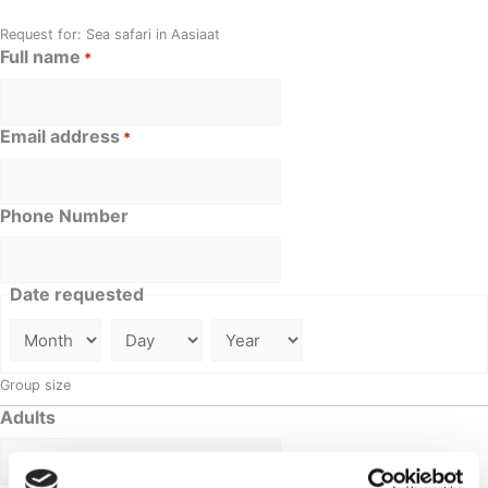
Request for: Sea safari in Aasiaat
Full name
*
Email address
*
Phone Number
Date requested
Group size
Adults