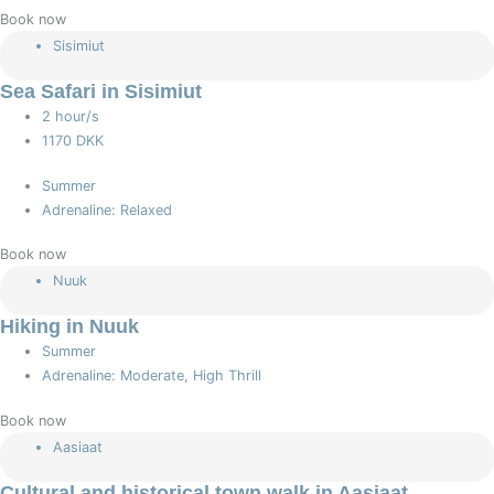
Book now
Sisimiut
Sea Safari in Sisimiut
2 hour/s
1170 DKK
Summer
Adrenaline: Relaxed
Book now
Nuuk
Hiking in Nuuk
Summer
Adrenaline: Moderate, High Thrill
Book now
Aasiaat
Cultural and historical town walk in Aasiaat