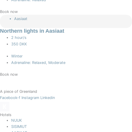
Book now
Aasiaat
Northern lights in Aasiaat
2 hour/s
350 DKK
Winter
Adrenaline: Relaxed, Moderate
Book now
A piece of Greenland
Facebook-f
Instagram
Linkedin
Hotels
NUUK
SISIMIUT