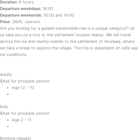
Duration:
4 hours
Departure weekdays:
16:00
Departure weekends:
10:00 and 14:00
Price:
2895,-/person
Are you looking for a guided snowmobile ride in a unique category? Let
us take you on a tour to the settlement located nearby. We will travel
across the ice and nearby islands to the settlement of Akunaaq, where
we take a break to explore the village. The trip is dependent on safe sea
ice conditions.
Adults
$
Ask for price
/per person
Age 12 - 70
Kids
$
Ask for price
/per person
Age 2 - 11
Booking request