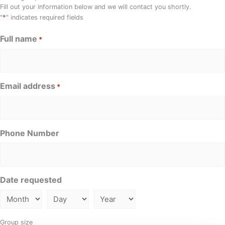
Fill out your information below and we will contact you shortly.
*
"
" indicates required fields
Full name
*
Email address
*
Phone Number
Date requested
Group size