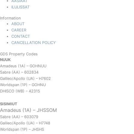
AASIAAT
ILULISSAT
Information
ABOUT
CAREER
CONTACT
CANCELLATION POLICY
GDS Property Codes
NUUK
Amadeus (1A) – GOHNUU
Sabre (AA) – 602834
Galileo/Apollo (UA) – H7602
Worldspan (1P) – GOHNU
DHISCO (WB) – 42315
SISIMIUT
Amadeus (1A) – JHSSOM
Sabre (AA) – 603079
Galileo/Apollo (UA) – H7748
Worldspan (1P) – JHSHS