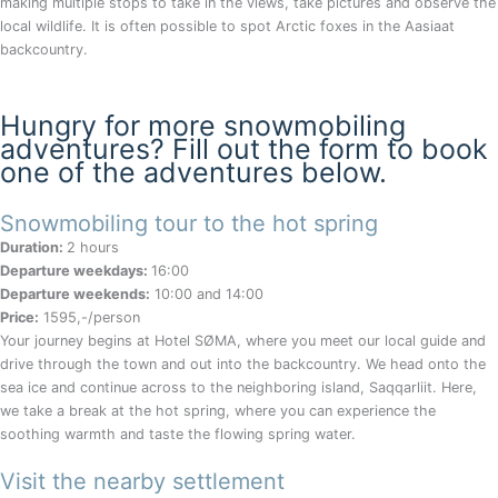
making multiple stops to take in the views, take pictures and observe the
local wildlife. It is often possible to spot Arctic foxes in the Aasiaat
backcountry.
Hungry for more snowmobiling
adventures? Fill out the form to book
one of the adventures below.
Snowmobiling tour to the hot spring
Duration:
2 hours
Departure weekdays:
16:00
Departure weekends:
10:00 and 14:00
Price:
1595,-/person
Your journey begins at Hotel SØMA, where you meet our local guide and
drive through the town and out into the backcountry. We head onto the
sea ice and continue across to the neighboring island, Saqqarliit. Here,
we take a break at the hot spring, where you can experience the
soothing warmth and taste the flowing spring water.
Visit the nearby settlement