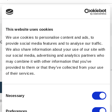
Adults
Adults
This website uses cookies
We use cookies to personalise content and ads, to
Questions or comments
provide social media features and to analyse our traffic.
We also share information about your use of our site with
our social media, advertising and analytics partners who
may combine it with other information that you’ve
provided to them or that they’ve collected from your use
of their services.
CAPTCHA
Consent
Necessary
Selection
Browse more adventures
Aasiaat
Preferences