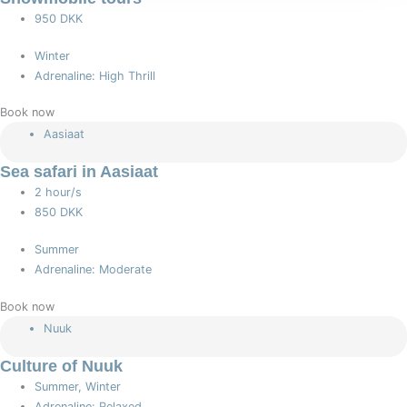
950 DKK
Winter
Adrenaline: High Thrill
Book now
Aasiaat
Sea safari in Aasiaat
2 hour/s
850 DKK
Summer
Adrenaline: Moderate
Book now
Nuuk
Culture of Nuuk
Summer, Winter
Adrenaline: Relaxed