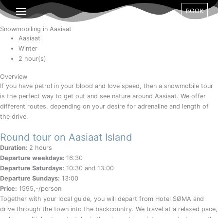
Gå
Month
Day
Year
BOOK
til
indholdet
Snowmobiling in Aasiaat
Aasiaat
Winter
2 hour(s)
Overview
If you have petrol in your blood and love speed, then a snowmobile tour
is the perfect way to get out and see nature around Aasiaat. We offer
different routes, depending on your desire for adrenaline and length of
the drive.
Round tour on Aasiaat Island
Duration:
2 hours
Departure weekdays:
16:30
Departure Saturdays:
10:30 and 13:00
Departure Sundays:
13:00
Price:
1595,-/person
Together with your local guide, you will depart from Hotel SØMA and
drive through the town into the backcountry. We travel at a relaxed pace,