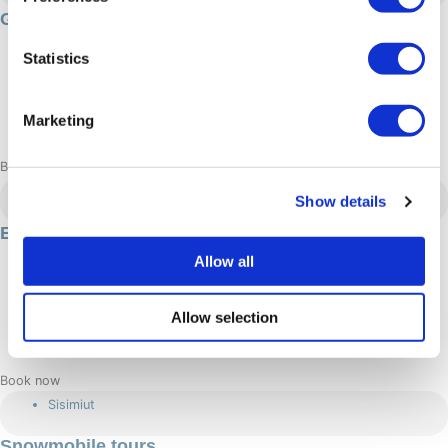
Gourmet & Culture: 4 day experience
96 hour/s
Statistics
4500 DKK
Summer
Marketing
Adrenaline: Relaxed
Book now
Sisimiut
Show details
E-bike tours in Sisimiut
2 hour/s
Allow all
450 DKK
Allow selection
Summer
Adrenaline: Relaxed, Moderate
Book now
Sisimiut
Snowmobile tours