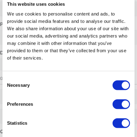
This website uses cookies
We use cookies to personalise content and ads, to
provide social media features and to analyse our traffic.
Phone Number
We also share information about your use of our site with
our social media, advertising and analytics partners who
may combine it with other information that you’ve
provided to them or that they’ve collected from your use
Date requested
of their services.
Group size
Consent
Necessary
Selection
Adults
Preferences
Adults
Statistics
Questions or comments