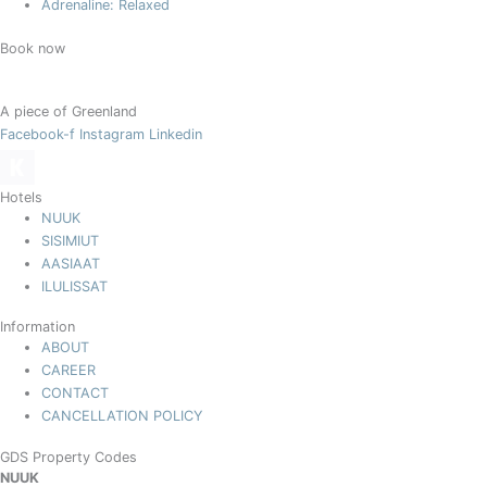
Adrenaline: Relaxed
Book now
A piece of Greenland
Facebook-f
Instagram
Linkedin
Hotels
NUUK
SISIMIUT
AASIAAT
ILULISSAT
Information
ABOUT
CAREER
CONTACT
CANCELLATION POLICY
GDS Property Codes
NUUK