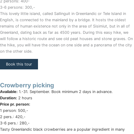
2 persons: 400-
3-6 persons: 300,-
This lovely little island, called Sallinguit in Greenlandic or Tele Island in
English, is connected to the mainland by a bridge. It hosts the oldest
remains of human existence not only in the area of Sisimiut, but in all of
Greenland, dating back as far as 4500 years. During this easy hike, we
will follow a historic route and see old peat houses and stone graves. On
the hike, you will have the ocean on one side and a panorama of the city
on the other side.
Book this tour
Crowberry picking
Available:
1.-31. September. Book minimum 2 days in advance.
Duration:
2 hours
Price pr. person:
1 person: 500,-
2 pers.: 420,-
3-6 pers.: 280,-
Tasty Greenlandic black crowberries are a popular ingredient in many