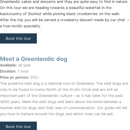
Greenlandic cakes and desserts and they are quite easy to find in nature.
On this tour we are heading towards a beautiful waterfall in the
backcountry of Sisimiut while picking black crowberries on the walk.
After the trip you will be served a crowberry dessert made by our chef –
a true nordic speciality.
Book this tour
Meet a Greenlandic dog
Available:
all year
Duration:
1 hour
Price pr. person:
250,-
The powerful sled dog is a national icon of Greenland. The sled dogs are
only to be found in towns North of the Arctic Circle and are still an
important part of the Greenlandic culture – as it has been for the past
4000 years. Meet the sled dogs and learn about the bond between a
musher and his dogs and their way of communication. Our guide will tell
you how to behave around the dogs and which ones can be pet.
Book this tour