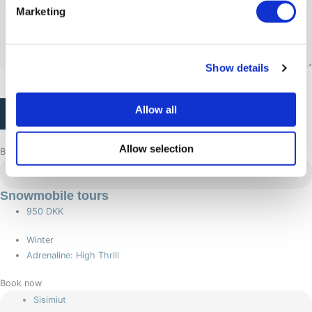
Marketing
Show details
CAPTCHA
Allow all
Allow selection
Browse more adventures
Sisimiut
Snowmobile tours
950 DKK
Winter
Adrenaline: High Thrill
Book now
Sisimiut