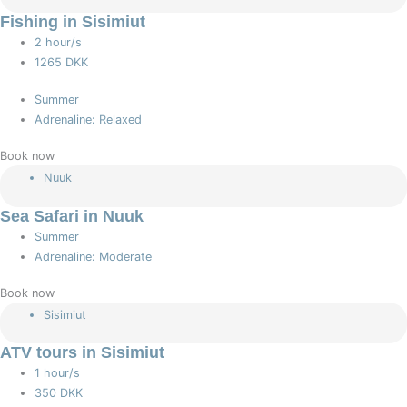
Fishing in Sisimiut
2 hour/s
1265 DKK
Summer
Adrenaline: Relaxed
Book now
Nuuk
Sea Safari in Nuuk
Summer
Adrenaline: Moderate
Book now
Sisimiut
ATV tours in Sisimiut
1 hour/s
350 DKK