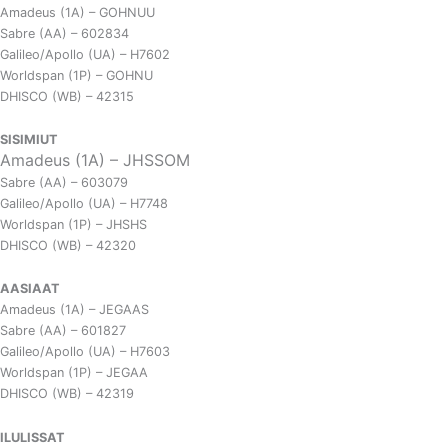
Amadeus (1A) – GOHNUU
Sabre (AA) – 602834
Galileo/Apollo (UA) – H7602
Worldspan (1P) – GOHNU
DHISCO (WB) – 42315
SISIMIUT
Amadeus (1A) – JHSSOM
Sabre (AA) – 603079
Galileo/Apollo (UA) – H7748
Worldspan (1P) – JHSHS
DHISCO (WB) – 42320
AASIAAT
Amadeus (1A) – JEGAAS
Sabre (AA) – 601827
Galileo/Apollo (UA) – H7603
Worldspan (1P) – JEGAA
DHISCO (WB) – 42319
ILULISSAT