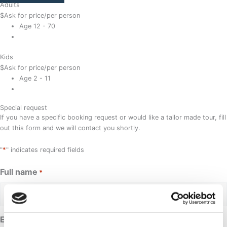
Adults
$
Ask for price
/per person
Age 12 - 70
Kids
$
Ask for price
/per person
Age 2 - 11
Special request
If you have a specific booking request or would like a tailor made tour, fill
out this form and we will contact you shortly.
*
"
" indicates required fields
Full name
*
Email address
*