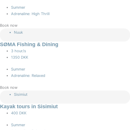
Summer
Adrenaline: High Thrill
Book now
Nuuk
SØMA Fishing & Dining
3 hour/s
1350 DKK
Summer
Adrenaline: Relaxed
Book now
Sisimiut
Kayak tours in Sisimiut
400 DKK
Summer