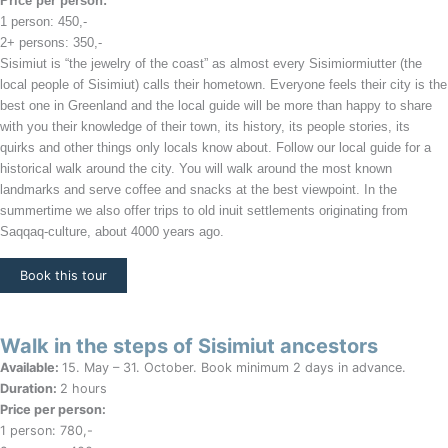
Price per person:
1 person
: 450,-
2+ persons: 350,-
Sisimiut is “the jewelry of the coast” as almost every Sisimiormiutter (the
local people of Sisimiut) calls their hometown. Everyone feels their city is the
best one in Greenland and the local guide will be more than happy to share
with you their knowledge of their town, its history, its people stories, its
quirks and other things only locals know about. Follow our local guide for a
historical walk around the city. You will walk around the most known
landmarks and serve coffee and snacks at the best viewpoint. In the
summertime we also offer trips to old inuit settlements originating from
Saqqaq-culture, about 4000 years ago.
Book this tour
Walk in the steps of Sisimiut ancestors
Available:
15. May – 31. October. Book minimum 2 days in advance.
Duration:
2 hours
Price per person:
1 person: 780,-