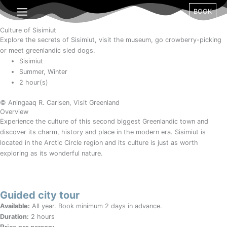
Gå
Month
Day
Year
BOOK
til
indholdet
Culture of Sisimiut
Explore the secrets of Sisimiut, visit the museum, go crowberry-picking
or meet greenlandic sled dogs.
Sisimiut
Summer, Winter
2 hour(s)
© Aningaaq R. Carlsen, Visit Greenland
Overview
Experience the culture of this second biggest Greenlandic town and
discover its charm, history and place in the modern era. Sisimiut is
located in the Arctic Circle region and its culture is just as worth
exploring as its wonderful nature.
Guided city tour
Available:
All year. Book minimum 2 days in advance.
Duration:
2 hours