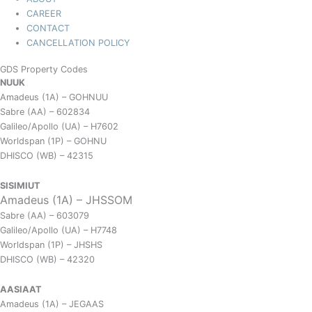
CAREER
CONTACT
CANCELLATION POLICY
GDS Property Codes
NUUK
Amadeus (1A) – GOHNUU
Sabre (AA) – 602834
Galileo/Apollo (UA) – H7602
Worldspan (1P) – GOHNU
DHISCO (WB) – 42315
SISIMIUT
Amadeus (1A) – JHSSOM
Sabre (AA) – 603079
Galileo/Apollo (UA) – H7748
Worldspan (1P) – JHSHS
DHISCO (WB) – 42320
AASIAAT
Amadeus (1A) – JEGAAS