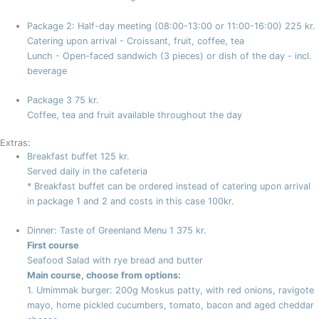
Package 2: Half-day meeting (08:00-13:00 or 11:00-16:00)
225 kr.
Catering upon arrival - Croissant, fruit, coffee, tea
Lunch - Open-faced sandwich (3 pieces) or dish of the day - incl.
beverage
Package 3
75 kr.
Coffee, tea and fruit available throughout the day
Extras:
Breakfast buffet
125 kr.
Served daily in the cafeteria
* Breakfast buffet can be ordered instead of catering upon arrival
in package 1 and 2 and costs in this case 100kr.
Dinner: Taste of Greenland Menu 1
375 kr.
First course
Seafood Salad with rye bread and butter
Main course, choose from options:
1. Umimmak burger: 200g Moskus patty, with red onions, ravigote
mayo, home pickled cucumbers, tomato, bacon and aged cheddar