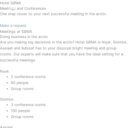
Gå
Hotel SØMA
BOOK
Meetings and Conferences
til
One step closer to your next successful meeting in the arctic.
indholdet
Make a request
Meetings at SØMA
Doing business in the arctic
Are you making big decisions in the arctic? Hotel SØMA in Nuuk, Sisimiut,
Aasiaat and Ilulissat has to your disposal bright meeting and group
rooms. Our experts will make sure that you have the ideal setting for a
successful meetings.
Nuuk
2 conference rooms
60 people
Group rooms
Sisimiut
3 conference rooms
100 people
Group rooms
Aasiaat