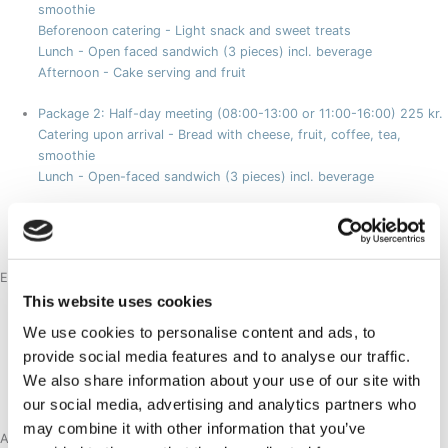
smoothie
Beforenoon catering - Light snack and sweet treats
Lunch - Open faced sandwich (3 pieces) incl. beverage
Afternoon - Cake serving and fruit
Package 2: Half-day meeting (08:00-13:00 or 11:00-16:00)
225 kr.
Catering upon arrival - Bread with cheese, fruit, coffee, tea,
smoothie
Lunch - Open-faced sandwich (3 pieces) incl. beverage
Package 3
75 kr.
Coffee, tea and fruit available throughout the day
Extras:
Breakfast buffet
125 kr.
This website uses cookies
Served daily in the cafeteria
We use cookies to personalise content and ads, to
* Breakfast buffet can be ordered instead of catering upon arrival
provide social media features and to analyse our traffic.
in package 1 and 2 and costs in this case 100kr.
We also share information about your use of our site with
Dinner at Restaurant SØMA
our social media, advertising and analytics partners who
may combine it with other information that you’ve
Aasiaat Catering Packages