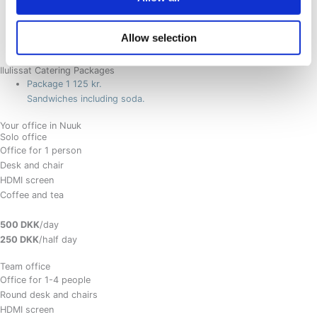
Afternoon: Coffee and Tea served with cake. (Add fruit for 12,-)
Allow selection
Extra - evening dinner
499 kr.
Ilulissat Catering Packages
Package 1
125 kr.
Sandwiches including soda.
Your office in Nuuk
Solo office
Office for 1 person
Desk and chair
HDMI screen
Coffee and tea
500 DKK
/day
250 DKK
/half day
Team office
Office for 1-4 people
Round desk and chairs
HDMI screen