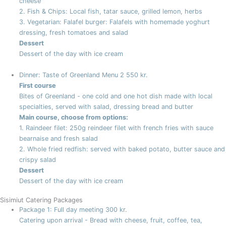
cheese
2. Fish & Chips: Local fish, tatar sauce, grilled lemon, herbs
3. Vegetarian: Falafel burger: Falafels with homemade yoghurt
dressing, fresh tomatoes and salad
Dessert
Dessert of the day with ice cream
Dinner: Taste of Greenland Menu 2
550 kr.
First course
Bites of Greenland - one cold and one hot dish made with local
specialties, served with salad, dressing bread and butter
Main course, choose from options:
1. Raindeer filet: 250g reindeer filet with french fries with sauce
bearnaise and fresh salad
2. Whole fried redfish: served with baked potato, butter sauce and
crispy salad
Dessert
Dessert of the day with ice cream
Sisimiut Catering Packages
Package 1: Full day meeting
300 kr.
Catering upon arrival - Bread with cheese, fruit, coffee, tea,