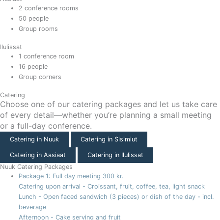
2 conference rooms
50 people
Group rooms
Ilulissat
1 conference room
16 people
Group corners
Catering
Choose one of our catering packages and let us take care
of every detail—whether you’re planning a small meeting
or a full-day conference.
Catering in Nuuk
Catering in Sisimiut
Catering in Aasiaat
Catering in Ilulissat
Nuuk Catering Packages
Package 1: Full day meeting
300 kr.
Catering upon arrival - Croissant, fruit, coffee, tea, light snack
Lunch - Open faced sandwich (3 pieces) or dish of the day - incl.
beverage
Afternoon - Cake serving and fruit