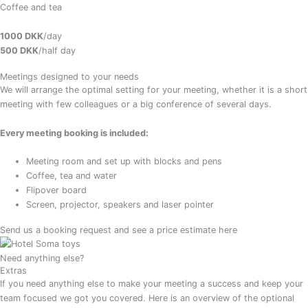
Coffee and tea
1000 DKK
/day
500 DKK
/half day
Meetings designed to your needs
We will arrange the optimal setting for your meeting, whether it is a short
meeting with few colleagues or a big conference of several days.
Every meeting booking is included:
Meeting room and set up with blocks and pens
Coffee, tea and water
Flipover board
Screen, projector, speakers and laser pointer
Send us a booking request and see a price estimate here
Need anything else?
Extras
If you need anything else to make your meeting a success and keep your
team focused we got you covered. Here is an overview of the optional