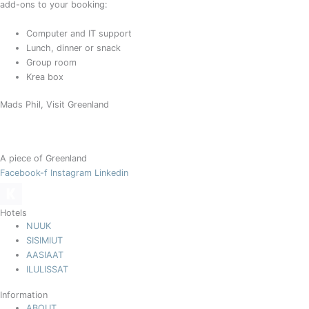
add-ons to your booking:
Computer and IT support
Lunch, dinner or snack
Group room
Krea box
Mads Phil, Visit Greenland
A piece of Greenland
Facebook-f
Instagram
Linkedin
Hotels
NUUK
SISIMIUT
AASIAAT
ILULISSAT
Information
ABOUT