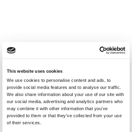
This website uses cookies
We use cookies to personalise content and ads, to
provide social media features and to analyse our traffic.
We also share information about your use of our site with
our social media, advertising and analytics partners who
may combine it with other information that you’ve
provided to them or that they’ve collected from your use
of their services.