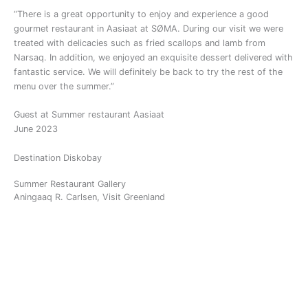
“
There is a great opportunity to enjoy and experience a good
gourmet restaurant in Aasiaat at SØMA. During our visit we were
treated with delicacies such as fried scallops and lamb from
Narsaq. In addition, we enjoyed an exquisite dessert delivered with
fantastic service. We will definitely be back to try the rest of the
menu over the summer.
”
Guest at Summer restaurant Aasiaat
June 2023
Destination Diskobay
Summer Restaurant Gallery
Aningaaq R. Carlsen, Visit Greenland