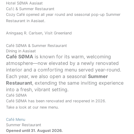
Gå
Hotel SØMA Aasiaat
Day
Month
Year
BOOK
Café & Summer Restaurant
til
Cozy Café opened all year round and seasonal pop-up Summer
indholdet
Restaurant in Aasiaat.
Aningaaq R. Carlsen, Visit Greenland
Café SØMA & Summer Restaurant
Dining in Aasiaat
Café SØMA
is known for its warm, welcoming
atmosphere—now elevated by a newly renovated
interior and a comforting menu served year-round.
Each year, we also open a seasonal
Summer
Restaurant
, extending the same inviting experience
into a fresh, vibrant setting.
Café SØMA
Café SØMA has been renovated and reopened in 2026.
Take a look at our new menu.
Café Menu
Summer Restaurant
Opened until 31. August 2026.