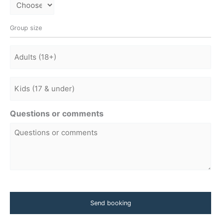
Group size
Adults
Adults
Questions or comments
CAPTCHA