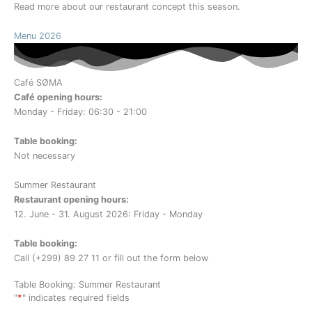
Read more about our restaurant concept this season.
Menu 2026
Café SØMA
Café opening hours:
Monday - Friday: 06:30 - 21:00
Table booking:
Not necessary
Summer Restaurant
Restaurant opening hours:
12. June - 31. August 2026: Friday - Monday
Table booking:
Call (+299) 89 27 11 or fill out the form below
Table Booking: Summer Restaurant
*
"
" indicates required fields