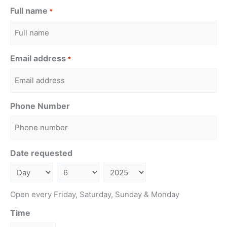
Full name
*
Email address
*
Phone Number
Date requested
Open every Friday, Saturday, Sunday & Monday
Time