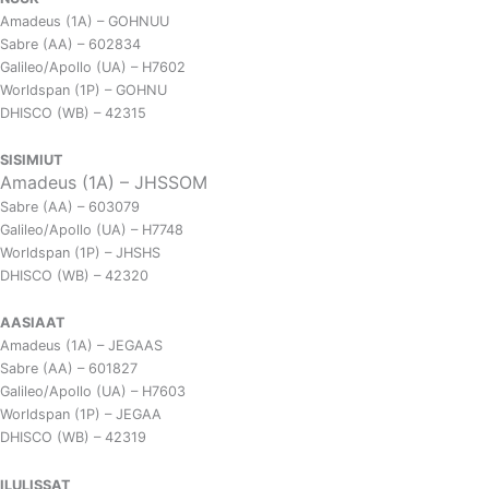
Amadeus (1A) – GOHNUU
Sabre (AA) – 602834
Galileo/Apollo (UA) – H7602
Worldspan (1P) – GOHNU
DHISCO (WB) – 42315
SISIMIUT
Amadeus (1A) – JHSSOM
Sabre (AA) – 603079
Galileo/Apollo (UA) – H7748
Worldspan (1P) – JHSHS
DHISCO (WB) – 42320
AASIAAT
Amadeus (1A) – JEGAAS
Sabre (AA) – 601827
Galileo/Apollo (UA) – H7603
Worldspan (1P) – JEGAA
DHISCO (WB) – 42319
ILULISSAT