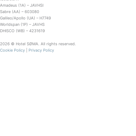
Amadeus (1A) – JAVHSI
Sabre (AA) – 603080
Galileo/Apollo (UA) – H7749
Worldspan (1P) – JAVHS
DHISCO (WB) – 4231619
2026 © Hotel SØMA. All rights reserved.
Cookie Policy
|
Privacy Policy
Café SØMA Aasiaat Menu
Café Menu
Wine & Drinks
Breakfast
Bread roll
12,-
White bread / rye bread
6,-
Cheese, butter, marmelade, etc.
5,-
Softboiled egg
15,-
Oatmeal, cornflakes, muesli
25,-
Danish pastry
10,-
Egg & bacon on toast
49,-
Juice
15,-
Milk, yogurt
12,-