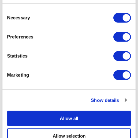
Consent
Necessary
Selection
Preferences
Statistics
Marketing
Show details
Allow all
Allow selection