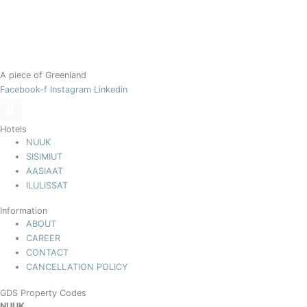
A piece of Greenland
Facebook-f
Instagram
Linkedin
Hotels
NUUK
SISIMIUT
AASIAAT
ILULISSAT
Information
ABOUT
CAREER
CONTACT
CANCELLATION POLICY
GDS Property Codes
NUUK