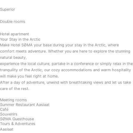
Superior
Double rooms
Hotel apartment
Your Stay in the Arctic
Make Hotel SØMA your base during your stay in the Arctic, where
comfort meets adventure. Whether you are here to explore the stunning
natural beauty,
experience the local culture, partake in a conference or simply relax in the
tranquility of the Arctic, our cozy accommodations and warm hospitality
will make you feel right at home.
After a day of adventure, unwind with breathtaking views and let us take
care of the rest.
Meeting rooms
Summer Restaurant Aasiaat
Café
Souvenirs
SØMA Guesthouse
Tours & Adventures
Aasiaat