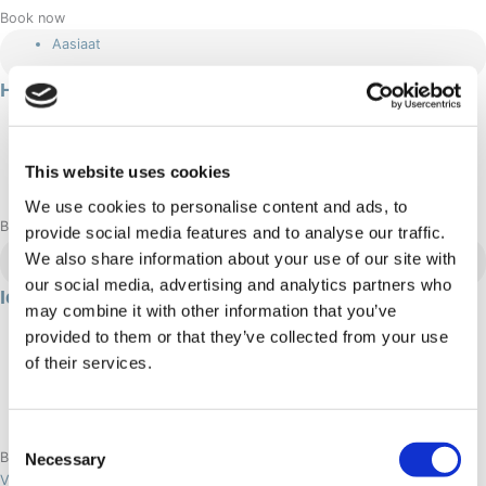
Book now
Aasiaat
Hiking in Aasiaat
460 DKK
Summer
This website uses cookies
Adrenaline: Moderate
We use cookies to personalise content and ads, to
Book now
provide social media features and to analyse our traffic.
Aasiaat
We also share information about your use of our site with
our social media, advertising and analytics partners who
Ice fishing in Aasiaat
may combine it with other information that you’ve
3 hour/s
provided to them or that they’ve collected from your use
465 DKK
of their services.
Winter
Adrenaline: Relaxed
Consent
Necessary
Book now
Selection
View aasiaat tours