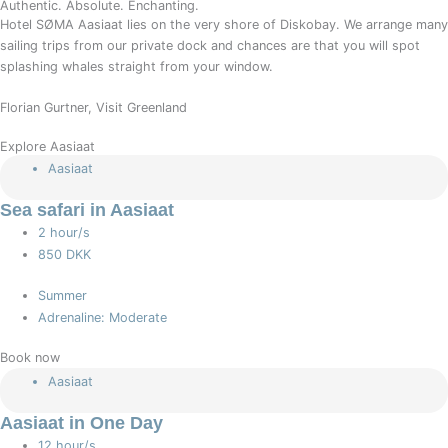
Authentic. Absolute. Enchanting.
Hotel SØMA Aasiaat lies on the very shore of Diskobay. We arrange many
sailing trips from our private dock and chances are that you will spot
splashing whales straight from your window.
Florian Gurtner, Visit Greenland
Explore Aasiaat
Aasiaat
Sea safari in Aasiaat
2 hour/s
850 DKK
Summer
Adrenaline: Moderate
Book now
Aasiaat
Aasiaat in One Day
12 hour/s