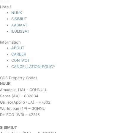
Hotels
NUUK
SISIMIUT
AASIAAT
ILULISSAT
Information
ABOUT
CAREER
CONTACT
CANCELLATION POLICY
GDS Property Codes
NUUK
Amadeus (1A) – GOHNUU
Sabre (AA) – 602834
Galileo/Apollo (UA) – H7602
Worldspan (1P) – GOHNU
DHISCO (WB) – 42315
SISIMIUT