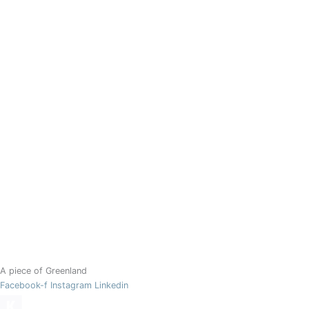
A piece of Greenland
Facebook-f
Instagram
Linkedin