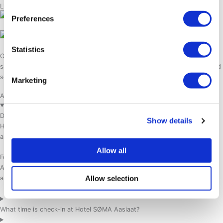
Life on the water
Preferences
Statistics
Our private dock just outside of the hotel is a starting point of many
sailing expeditions. Come on board to experience the Disko Bay area and
see the whales without zooming in.
Marketing
Aasiaat Travel & Hotel FAQ
Does Hotel SØMA Aasiaat offer airport transfers?
Show details
Hotel SØMA Aasiaat offers airport transfers for larger group bookings
and organized group travel.
Allow all
For individual travelers, we recommend taking a local taxi from Aasiaat
Airport to the hotel. The airport staff can help arrange a taxi upon
Allow selection
arrival.
What time is check-in at Hotel SØMA Aasiaat?