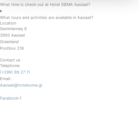
What time is check-out at Hotel SØMA Aasiaat?
What tours and activities are available in Aasiaat?
Location
Sammiarneq 9
3950 Aasiaat
Greenland
Postbox 216
Contact us
Telephone:
(+299) 89 27 11
Email:
Aasiaat@hotelsoma.gl
Facebook-f