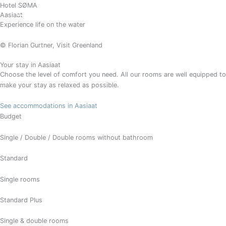
Gå
Hotel SØMA
BOOK
Aasiaat
til
Experience life on the water
indholdet
© Florian Gurtner, Visit Greenland
Your stay in Aasiaat
Choose the level of comfort you need. All our rooms are well equipped to
make your stay as relaxed as possible.
See accommodations in Aasiaat
Budget
Single / Double / Double rooms without bathroom
Standard
Single rooms
Standard Plus
Single & double rooms