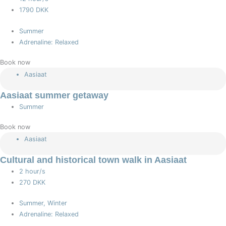
1790 DKK
Summer
Adrenaline: Relaxed
Book now
Aasiaat
Aasiaat summer getaway
Summer
Book now
Aasiaat
Cultural and historical town walk in Aasiaat
2 hour/s
270 DKK
Summer, Winter
Adrenaline: Relaxed