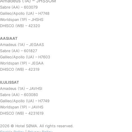
Amadeus (1A) – JHSSOM
Sabre (AA) – 603079
Galileo/Apollo (UA) – H7748
Worldspan (1P) – JHSHS
DHISCO (WB) – 42320
AASIAAT
Amadeus (1A) – JEGAAS
Sabre (AA) – 601827
Galileo/Apollo (UA) – H7603
Worldspan (1P) – JEGAA
DHISCO (WB) – 42319
ILULISSAT
Amadeus (1A) – JAVHSI
Sabre (AA) – 603080
Galileo/Apollo (UA) – H7749
Worldspan (1P) – JAVHS
DHISCO (WB) – 4231619
2026 © Hotel SØMA. All rights reserved.