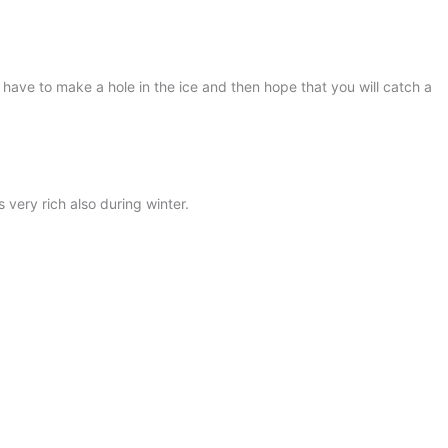
 have to make a hole in the ice and then hope that you will catch a
 very rich also during winter.