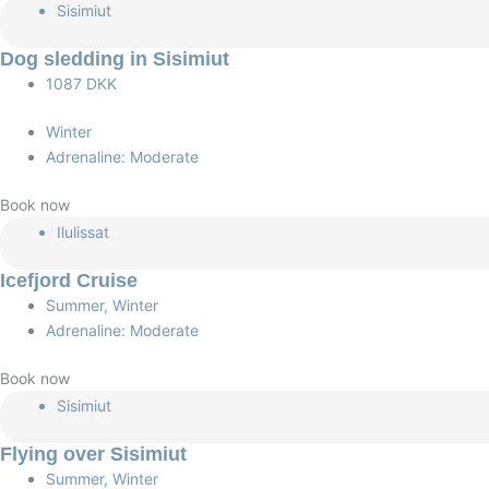
Sisimiut
Dog sledding in Sisimiut
1087 DKK
Winter
Adrenaline: Moderate
Book now
Ilulissat
Icefjord Cruise
Summer, Winter
Adrenaline: Moderate
Book now
Sisimiut
Flying over Sisimiut
Summer, Winter