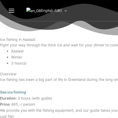
Gå
Month
Day
Year
til
English (UK)
indholdet
Ice fishing in Aasiaat
Fight your way through the thick ice and wait for your dinner to come,
Aasiaat
Winter
3 hour(s)
Overview
Ice fishing has been a big part of life in Greenland during the long w
Sea ice fishing
Duration:
3 hours (with guide)
Price:
465,-/ person
We provide you with the fishing equipment, and our guide takes you to
cod fish.