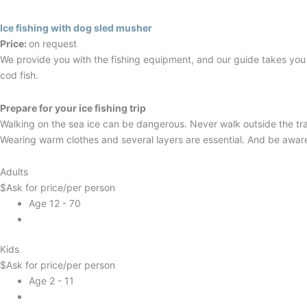
Ice fishing with dog sled musher
Price:
on request
We provide you with the fishing equipment, and our guide takes you to
cod fish.
Prepare for your ice fishing trip
Walking on the sea ice can be dangerous. Never walk outside the tra
Wearing warm clothes and several layers are essential. And be aware: 
Adults
$
Ask for price
/per person
Age 12 - 70
Kids
$
Ask for price
/per person
Age 2 - 11