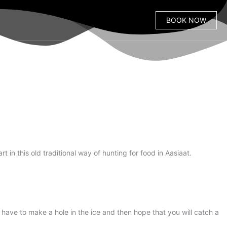
BOOK NOW
t in this old traditional way of hunting for food in Aasiaat.
 have to make a hole in the ice and then hope that you will catch a