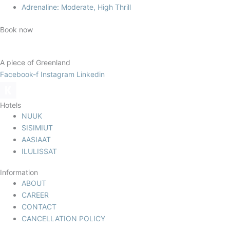
Adrenaline: Moderate, High Thrill
Book now
A piece of Greenland
Facebook-f
Instagram
Linkedin
Hotels
NUUK
SISIMIUT
AASIAAT
ILULISSAT
Information
ABOUT
CAREER
CONTACT
CANCELLATION POLICY