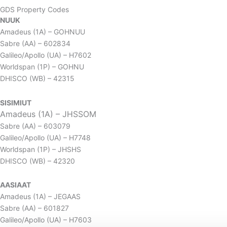
GDS Property Codes
NUUK
Amadeus (1A) – GOHNUU
Sabre (AA) – 602834
Galileo/Apollo (UA) – H7602
Worldspan (1P) – GOHNU
DHISCO (WB) – 42315
SISIMIUT
Amadeus (1A) – JHSSOM
Sabre (AA) – 603079
Galileo/Apollo (UA) – H7748
Worldspan (1P) – JHSHS
DHISCO (WB) – 42320
AASIAAT
Amadeus (1A) – JEGAAS
Sabre (AA) – 601827
Galileo/Apollo (UA) – H7603