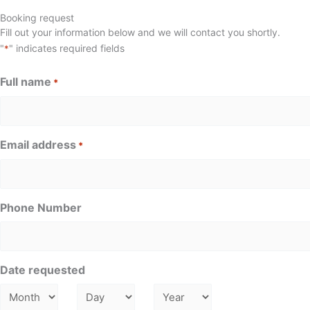
Booking request
Fill out your information below and we will contact you shortly.
"
" indicates required fields
*
Full name
*
Email address
*
Phone Number
Date requested