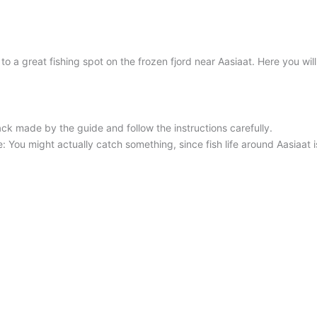
 a great fishing spot on the frozen fjord near Aasiaat. Here you will
ck made by the guide and follow the instructions carefully.
You might actually catch something, since fish life around Aasiaat is