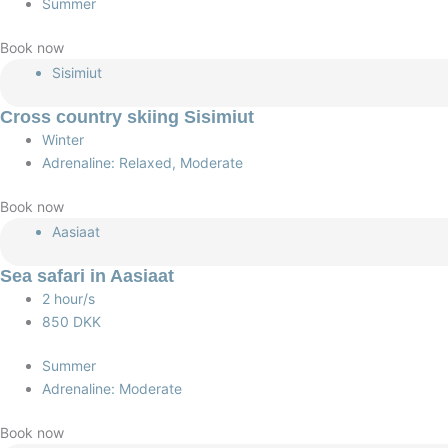
Summer
Book now
Sisimiut
Cross country skiing Sisimiut
Winter
Adrenaline: Relaxed, Moderate
Book now
Aasiaat
Sea safari in Aasiaat
2 hour/s
850 DKK
Summer
Adrenaline: Moderate
Book now