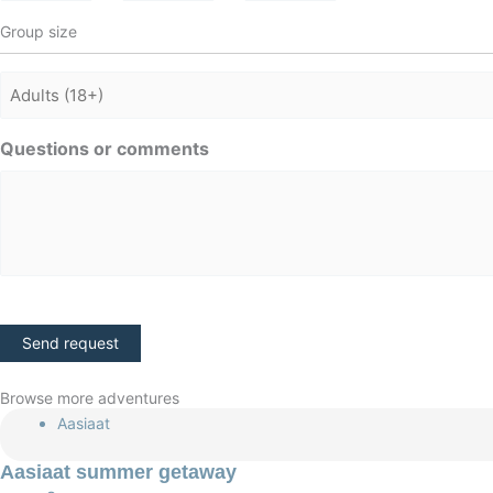
Group size
Adults
Questions or comments
CAPTCHA
Browse more adventures
Aasiaat
Aasiaat summer getaway