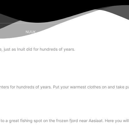
NUUK
SISIMIUT
AASIAAT
ILULISSAT
 just as Inuit did for hundreds of years.
inters for hundreds of years. Put your warmest clothes on and take par
 a great fishing spot on the frozen fjord near Aasiaat. Here you will