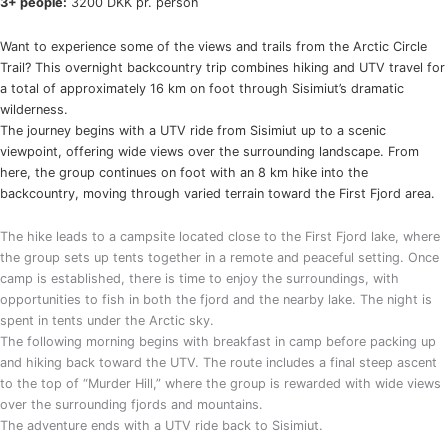
3+ people:
3200 DKK pr. person
Want to experience some of the views and trails from the Arctic Circle
Trail? This overnight backcountry trip combines hiking and UTV travel for
a total of approximately 16 km on foot through Sisimiut’s dramatic
wilderness.
The journey begins with a UTV ride from Sisimiut up to a scenic
viewpoint, offering wide views over the surrounding landscape. From
here, the group continues on foot with an 8 km hike into the
backcountry, moving through varied terrain toward the First Fjord area.
The hike leads to a campsite located close to the First Fjord lake, where
the group sets up tents together in a remote and peaceful setting. Once
camp is established, there is time to enjoy the surroundings, with
opportunities to fish in both the fjord and the nearby lake. The night is
spent in tents under the Arctic sky.
The following morning begins with breakfast in camp before packing up
and hiking back toward the UTV. The route includes a final steep ascent
to the top of “Murder Hill,” where the group is rewarded with wide views
over the surrounding fjords and mountains.
The adventure ends with a UTV ride back to Sisimiut.