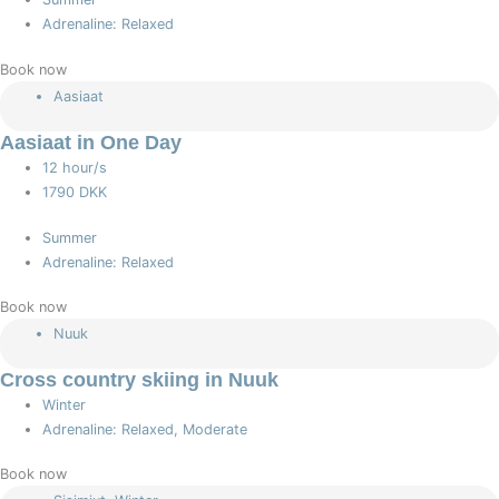
Adrenaline: Relaxed
Book now
Aasiaat
Aasiaat in One Day
12 hour/s
1790 DKK
Summer
Adrenaline: Relaxed
Book now
Nuuk
Cross country skiing in Nuuk
Winter
Adrenaline: Relaxed, Moderate
Book now