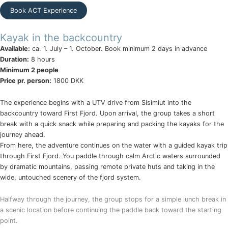
Book ACT Experience
Kayak in the backcountry
Available:
ca. 1. July – 1. October. Book minimum 2 days in advance
Duration:
8 hours
Minimum 2 people
Price pr. person:
1800 DKK
The experience begins with a UTV drive from Sisimiut into the
backcountry toward First Fjord. Upon arrival, the group takes a short
break with a quick snack while preparing and packing the kayaks for the
journey ahead.
From here, the adventure continues on the water with a guided kayak trip
through First Fjord. You paddle through calm Arctic waters surrounded
by dramatic mountains, passing remote private huts and taking in the
wide, untouched scenery of the fjord system.
Halfway through the journey, the group stops for a simple lunch break in
a scenic location before continuing the paddle back toward the starting
point.