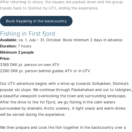
After returning to shore, the kayaks are packed down and the group
travels back to Sisimiut by UTV, ending the experience.
Book Kayaking in the backcountry
Fishing in First fjord
Available:
ca. 1. July – 31. October. Book minimum 2 days in advance
Duration:
7 hours
Minimum 2 people
Price:
3189 DKK pr. person on own ATV
2390 DKK pr. person behind guides ATV or in UTV
Our UTV adventure begins with a drive up towards Solbakken, Sisimiut’s
popular ski slope. We continue through Flaskehalsen and out to Udsigten,
a beautiful viewpoint overlooking the town and surrounding landscape.
After the drive to the 1st Fjord, we go fishing in the calm waters
surrounded by dramatic Arctic scenery. A light snack and warm drinks
will be served during the experience.
We then prepare and cook the fish together in the backcountry over a