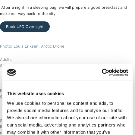
After a night in a sleeping bag, we will prepare a good breakfast and
make our way back to the city
Book UFO Overnight
Photo: Louis Eriksen, Arctic Drone
Adults
$
Ask for price
/per person
Age 12 - 70
Kids
This website uses cookies
$
Ask for price
/per person
We use cookies to personalise content and ads, to
Age 2 - 11
provide social media features and to analyse our traffic.
We also share information about your use of our site with
Special request
our social media, advertising and analytics partners who
If you have a specific booking request or would like a tailor made tour, fill
may combine it with other information that you’ve
out this form and we will contact you shortly.