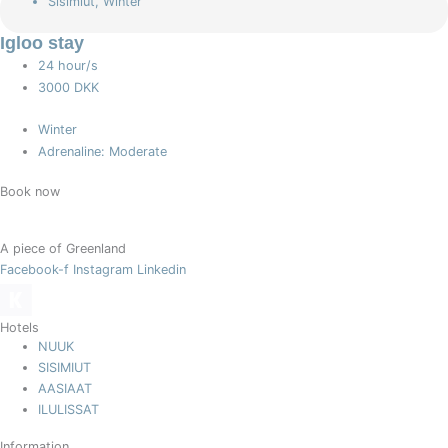
Sisimiut
,
Winter
Igloo stay
24 hour/s
3000 DKK
Winter
Adrenaline: Moderate
Book now
A piece of Greenland
Facebook-f
Instagram
Linkedin
Hotels
NUUK
SISIMIUT
AASIAAT
ILULISSAT
Information