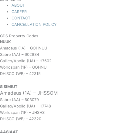
ABOUT
CAREER
CONTACT
CANCELLATION POLICY
GDS Property Codes
NUUK
Amadeus (1A) – GOHNUU
Sabre (AA) – 602834
Galileo/Apollo (UA) – H7602
Worldspan (1P) – GOHNU
DHISCO (WB) – 42315
SISIMIUT
Amadeus (1A) – JHSSOM
Sabre (AA) – 603079
Galileo/Apollo (UA) – H7748
Worldspan (1P) – JHSHS
DHISCO (WB) – 42320
AASIAAT