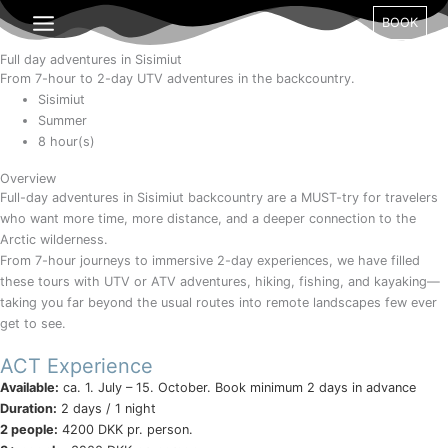
Gå
Month
Day
Year
BOOK
til
indholdet
Full day adventures in Sisimiut
From 7-hour to 2-day UTV adventures in the backcountry.
Sisimiut
Summer
8 hour(s)
Overview
Full-day adventures in Sisimiut backcountry are a MUST-try for travelers
who want more time, more distance, and a deeper connection to the
Arctic wilderness.
From 7-hour journeys to immersive 2-day experiences, we have filled
these tours with UTV or ATV adventures, hiking, fishing, and kayaking—
taking you far beyond the usual routes into remote landscapes few ever
get to see.
ACT Experience
Available:
ca. 1. July – 15. October. Book minimum 2 days in advance
Duration:
2 days / 1 night
2 people:
4200 DKK pr. person.