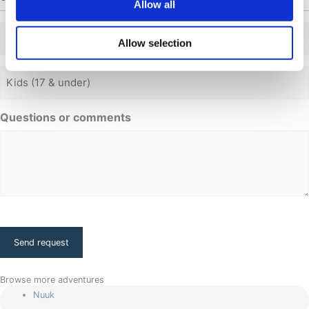
Allow all
Adults
Allow selection
Adults
Questions or comments
CAPTCHA
Browse more adventures
Nuuk