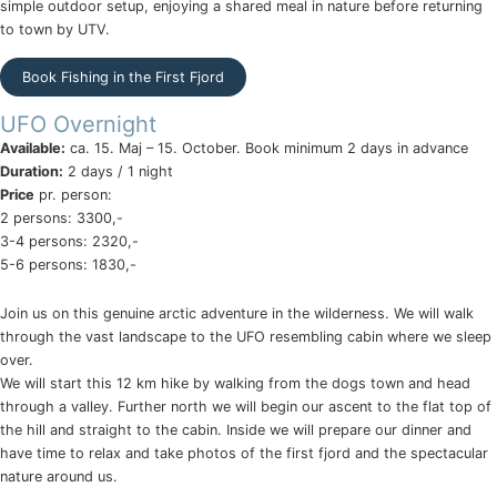
simple outdoor setup, enjoying a shared meal in nature before returning
to town by UTV.
Book Fishing in the First Fjord
UFO Overnight
Available:
ca. 15. Maj – 15. October. Book minimum 2 days in advance
Duration:
2 days / 1 night
Price
pr. person:
2 persons: 3300,-
3-4 persons: 2320,-
5-6 persons: 1830,-
Join us on this genuine arctic adventure in the wilderness. We will walk
through the vast landscape to the UFO resembling cabin where we sleep
over.
We will start this 12 km hike by walking from the dogs town and head
through a valley. Further north we will begin our ascent to the flat top of
the hill and straight to the cabin. Inside we will prepare our dinner and
have time to relax and take photos of the first fjord and the spectacular
nature around us.