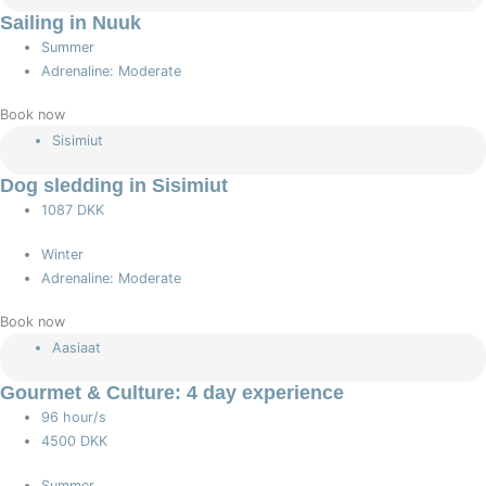
Sailing in Nuuk
Summer
Adrenaline: Moderate
Book now
Sisimiut
Dog sledding in Sisimiut
1087 DKK
Winter
Adrenaline: Moderate
Book now
Aasiaat
Gourmet & Culture: 4 day experience
96 hour/s
4500 DKK
Summer