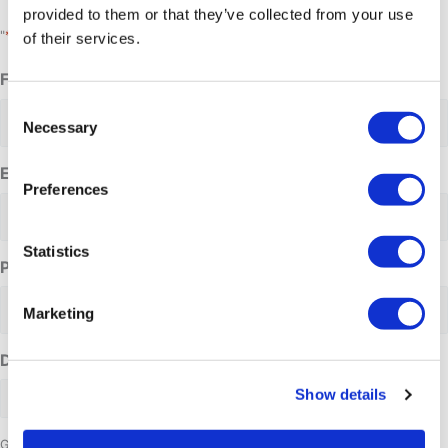
provided to them or that they’ve collected from your use
*
"
" indicates required fields
of their services.
Full name
*
Consent
Necessary
Selection
Email address
*
Preferences
Statistics
Phone Number
Marketing
Date requested
Show details
Group size