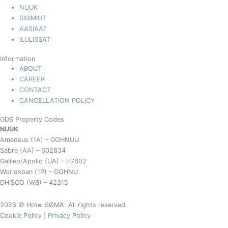
NUUK
SISIMIUT
AASIAAT
ILULISSAT
Information
ABOUT
CAREER
CONTACT
CANCELLATION POLICY
GDS Property Codes
NUUK
Amadeus (1A) – GOHNUU
Sabre (AA) – 602834
Galileo/Apollo (UA) – H7602
Worldspan (1P) – GOHNU
DHISCO (WB) – 42315
2026 © Hotel SØMA. All rights reserved.
Cookie Policy
|
Privacy Policy
Book your stay