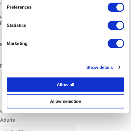
*
"
" indicates required fields
Preferences
Request for: Snowmobile tours
Full name
*
Statistics
Marketing
Email address
*
Phone Number
Show details
Allow all
Date requested
Allow selection
Group size
Adults