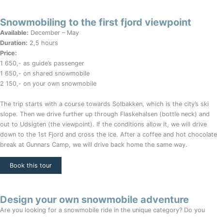
Snowmobiling to the first fjord viewpoint
Available:
December – May
Duration:
2,5 hours
Price:
1 650,- as guide’s passenger
1 650,- on shared snowmobile
2 150,- on your own snowmobile
The trip starts with a course towards Solbakken, which is the city’s ski
slope. Then we drive further up through Flaskehalsen (bottle neck) and
out to Udsigten (the viewpoint). If the conditions allow it, we will drive
down to the 1st Fjord and cross the ice. After a coffee and hot chocolate
break at Gunnars Camp, we will drive back home the same way.
Book this tour
Design your own snowmobile adventure
Are you looking for a snowmobile ride in the unique category? Do you