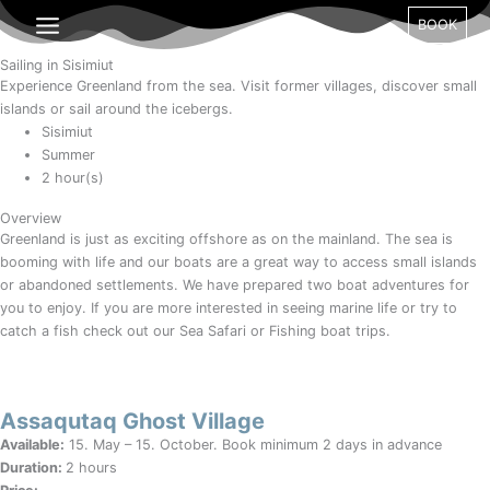
Gå
BOOK
til
indholdet
Sailing in Sisimiut
Experience Greenland from the sea. Visit former villages, discover small
islands or sail around the icebergs.
Sisimiut
Summer
2 hour(s)
Overview
Greenland is just as exciting offshore as on the mainland. The sea is
booming with life and our boats are a great way to access small islands
or abandoned settlements. We have prepared two boat adventures for
you to enjoy. If you are more interested in seeing marine life or try to
catch a fish check out our Sea Safari or Fishing boat trips.
Assaqutaq Ghost Village
Available:
15. May – 15. October. Book minimum 2 days in advance
Duration:
2 hours