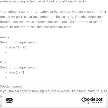
preference is requested, we will book a boat type at random.
Your safety is our priority – when sailing with us, you are ensured that all
the safety gear is available onboard : life jacket, VHF radio, throwable
flotation devices, visual distress devices , etc… All our tours of min. 2
hours include hot drinks and snacks/sandwiches
Adults
$
Ask for price
/per person
Age 12 - 70
Kids
$
Ask for price
/per person
Age 2 - 11
Special request
If you have a specific booking request or would like a tailor made tour, fill
out this form and we will contact you shortly.
"
*
" indicates required fields