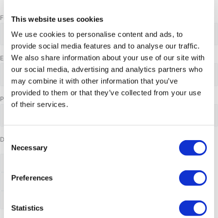
Month
Day
Year
Full name
*
This website uses cookies
We use cookies to personalise content and ads, to
provide social media features and to analyse our traffic.
We also share information about your use of our site with
Email address
*
our social media, advertising and analytics partners who
may combine it with other information that you’ve
provided to them or that they’ve collected from your use
Phone Number
of their services.
Consent
Date requested
Necessary
Selection
Preferences
Statistics