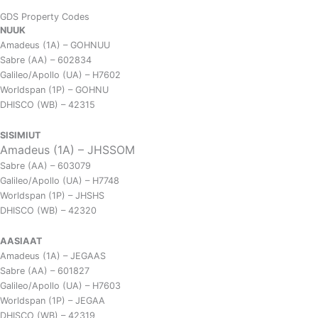
GDS Property Codes
NUUK
Amadeus (1A) – GOHNUU
Sabre (AA) – 602834
Galileo/Apollo (UA) – H7602
Worldspan (1P) – GOHNU
DHISCO (WB) – 42315
SISIMIUT
Amadeus (1A) – JHSSOM
Sabre (AA) – 603079
Galileo/Apollo (UA) – H7748
Worldspan (1P) – JHSHS
DHISCO (WB) – 42320
AASIAAT
Amadeus (1A) – JEGAAS
Sabre (AA) – 601827
Galileo/Apollo (UA) – H7603
Worldspan (1P) – JEGAA
DHISCO (WB) – 42319