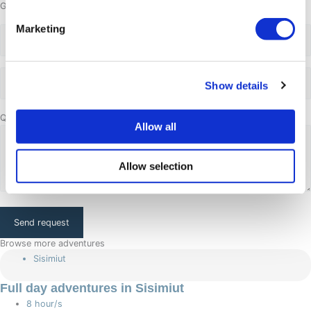
Group size
Marketing
Adults
Adults
Show details
Questions or comments
Allow all
Allow selection
CAPTCHA
Browse more adventures
Sisimiut
Full day adventures in Sisimiut
8 hour/s