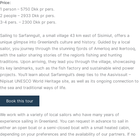
Price:
1 person – 5750 Dkk pr pers.
2 people – 2933 Dkk pr pers.
3-4 pers. – 2300 Dkk pr pers.
Sailing to Sarfannguit, a small village 43 km east of Sisimiut, offers a
unique glimpse into Greenland’s culture and history. Guided by a local
sailor, you journey through the stunning fjords of Amerloq and Ikertooq,
with the sailor sharing stories of the region’s fishing and hunting
traditions. Upon arriving, they lead you through the village, showcasing
its key landmarks, such as the fish factory and sustainable wind power
projects. You’ll learn about Sarfannguit’s deep ties to the Aasivissuit –
Nipisat UNESCO World Heritage site, as well as its ongoing connection to
the sea and traditional ways of life.
Book this tour
We work with a variety of local sailors who have many years of
experience sailing in Greenland. You can request in advance to sail in
either an open boat or a semi-closed boat with a small heated cabin,
depending on your preferences and the availability of our partners. If no