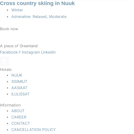
Cross country skiing in Nuuk
Winter
Adrenaline: Relaxed, Moderate
Book now
A piece of Greenland
Facebook-f
Instagram
Linkedin
Hotels
NUUK
SISIMIUT
AASIAAT
ILULISSAT
Information
ABOUT
CAREER
CONTACT
CANCELLATION POLICY