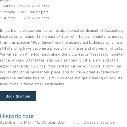
Price:
1 person – 2940 Dkk pr pers
2 people – 1495 Dkk pr pers
3-4 pers. – 1170 Dkk pr pers
Embark on a unique journey to the abandoned settlement of Assaqutaq,
located on an island, 13 km east of Sisimiut. The last inhabitants moved
from this place in 1969. Since then, the abandoned buildings which are
still standing have become a place of many tales and stories of ghosts.
We will sail on Amerloq fjord, along the picturesque Nasaasaaq mountain
range. Around 30 minutes later we disembark on the island and start
exploring the old buildings. Your captain will be your guide, and will tell
you all about this mysterious place. This tour is a great experience to
enjoy the surroundings of Sisimiut by boat and get a feeling of how life
used to be in these small settlements.
Book this tour
Historic tour
Available:
15. May – 15. October. Book minimum 2 days in advance