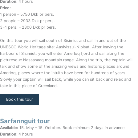
Duration:
4 hours
Price:
1 person – 5750 Dkk pr pers.
2 people – 2933 Dkk pr pers.
3-4 pers. – 2300 Dkk pr pers.
On this tour you will sail south of Sisimiut and sail in and out of the
UNESCO World Heritage site: Aasivissui-Nipisat. After leaving the
harbour of Sisimiut, you will enter Amerloq fjord and sail along the
picturesque Nasaasaaq mountain range. Along the trip, the captain will
talk and show some of the amazing views and historic places around
Amerloq, places where the intuits have been for hundreds of years.
Slowly your captain will sail back, while you can sit back and relax and
take in this piece of Greenland.
Book this tour
Sarfannguit tour
Available:
15. May – 15. October. Book minimum 2 days in advance
Duration:
4 hours