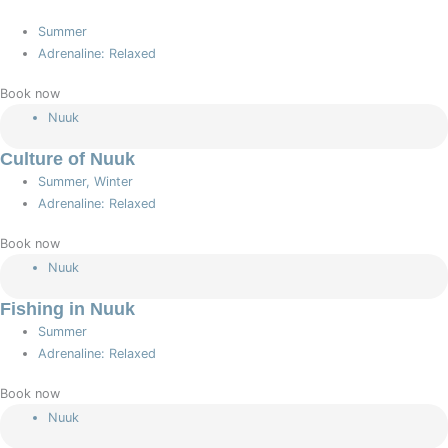
Summer
Adrenaline: Relaxed
Book now
Nuuk
Culture of Nuuk
Summer, Winter
Adrenaline: Relaxed
Book now
Nuuk
Fishing in Nuuk
Summer
Adrenaline: Relaxed
Book now
Nuuk