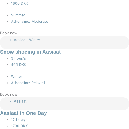
1800 DKK
Summer
Adrenaline: Moderate
Book now
Aasiaat
,
Winter
Snow shoeing in Aasiaat
3 hour/s
465 DKK
Winter
Adrenaline: Relaxed
Book now
Aasiaat
Aasiaat in One Day
12 hour/s
1790 DKK