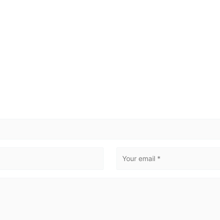
NUUK
SISIMIUT
AASIAAT
ILULISSAT
Email
*