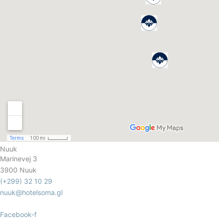
Nuuk
Marinevej 3
3900 Nuuk
(+299) 32 10 29
nuuk@hotelsoma.gl
Facebook-f