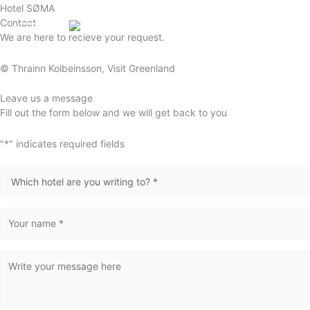
Gå
Hotel SØMA
Contact
til
English (UK)
We are here to recieve your request.
indholdet
© Thrainn Kolbeinsson
, Visit Greenland
Leave us a message
Fill out the form below and we will get back to you
"
*
" indicates required fields
Destination
*
Name
*
Message