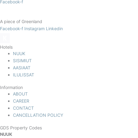
Facebook-f
A piece of Greenland
Facebook-f
Instagram
Linkedin
Hotels
NUUK
SISIMIUT
AASIAAT
ILULISSAT
Information
ABOUT
CAREER
CONTACT
CANCELLATION POLICY
GDS Property Codes
NUUK