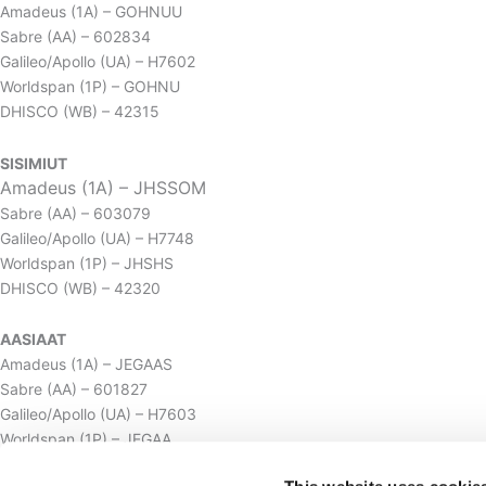
Amadeus (1A) – GOHNUU
Sabre (AA) – 602834
Galileo/Apollo (UA) – H7602
Worldspan (1P) – GOHNU
DHISCO (WB) – 42315
SISIMIUT
Amadeus (1A) – JHSSOM
Sabre (AA) – 603079
Galileo/Apollo (UA) – H7748
Worldspan (1P) – JHSHS
DHISCO (WB) – 42320
AASIAAT
Amadeus (1A) – JEGAAS
Sabre (AA) – 601827
Galileo/Apollo (UA) – H7603
Worldspan (1P) – JEGAA
DHISCO (WB) – 42319