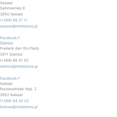
Aasiaat
Sammiarneq 9
3950 Aasiaat
(+299) 89 27 11
aasiaat@hotelsoma.gl
Facebook-f
Sisimiut
Frederik den IX’s Plads
3911 Sisimiut
(+299) 86 41 50
sisimiut@hotelsoma.gl
Facebook-f
Ilulissat
Nuussuattaap Aqq. 2
3952 Ilulissat
(+299) 94 40 02
ilulissat@hotelsoma.gl