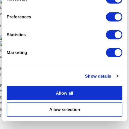
Selection
Make plans without worry with our tour guarantee. In case weather
conditions change we will reschedule, replan or fully refund your tour.
Preferences
Hotel SØMA works with reliable and experienced local tour operators.
Statistics
Our guides are experts in guiding your adventures safely in the arctic
Marketing
condition.
Hotel SØMA is a 100% non-profit hotel chain that supports seafarers,
fishermen and local communities in Greenland.
Show details
Explore SØMA insights
Welcome to SØMA Insights, our dedicated blog for sharing valuable
Allow all
business knowledge and insights tailored for the hospitality industry.
Whether you’re a professional in the field or simply interested in the
Allow selection
latest trends and best practices, SØMA Insights is your go-to resource
for staying informed and inspired.