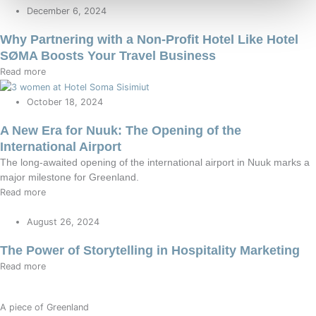
December 6, 2024
Why Partnering with a Non-Profit Hotel Like Hotel
SØMA Boosts Your Travel Business
Read more
October 18, 2024
A New Era for Nuuk: The Opening of the
International Airport
The long-awaited opening of the international airport in Nuuk marks a
major milestone for Greenland.
Read more
August 26, 2024
The Power of Storytelling in Hospitality Marketing
Read more
A piece of Greenland