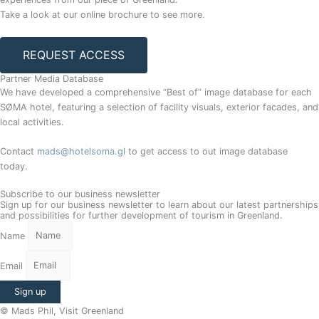
Take a look at our online brochure to see more.
REQUEST ACCESS
Partner Media Database
We have developed a comprehensive “Best of” image database for each
SØMA hotel, featuring a selection of facility visuals, exterior facades, and
local activities.
Contact
mads@hotelsoma.gl
to get access to out image database
today.
Subscribe to our business newsletter
Sign up for our business newsletter to learn about our latest partnerships
and possibilities for further development of tourism in Greenland.
Name
Email
Sign up
© Mads Phil, Visit Greenland