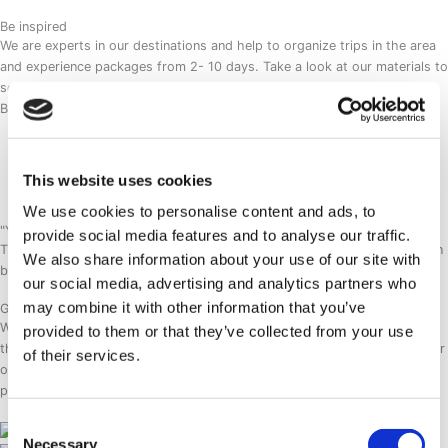
Be inspired
We are experts in our destinations and help to organize trips in the area
and experience packages from 2- 10 days. Take a look at our materials to
see what kind of experiences we are providing to our guests.
Brochures
Hotel SØMA Brochure
Sisimiut Adventures Brochure
Visit Aasiaat Brochure
This website uses cookies
Easter Getaway Brochure
We use cookies to personalise content and ads, to
"Your Arctic Adventure begins even before you step out of the door."
provide social media features and to analyse our traffic.
This is our brand promise, the essence of which is caught in our new fun
We also share information about your use of our site with
brand video. Check it out and begin your Arctic adventure with us.
our social media, advertising and analytics partners who
may combine it with other information that you’ve
Guarantees
Working with Hotel SØMA means working with professionals that know
provided to them or that they’ve collected from your use
their destinations well. We are also keeping good relations with local tour
of their services.
operators to make sure our adventures in the arctic run smoothly. Our
product is also constantly developed according to the demand.
Consent
Necessary