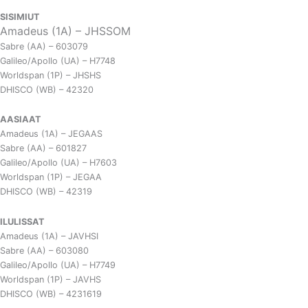
SISIMIUT
Amadeus (1A) – JHSSOM
Sabre (AA) – 603079
Galileo/Apollo (UA) – H7748
Worldspan (1P) – JHSHS
DHISCO (WB) – 42320
AASIAAT
Amadeus (1A) – JEGAAS
Sabre (AA) – 601827
Galileo/Apollo (UA) – H7603
Worldspan (1P) – JEGAA
DHISCO (WB) – 42319
ILULISSAT
Amadeus (1A) – JAVHSI
Sabre (AA) – 603080
Galileo/Apollo (UA) – H7749
Worldspan (1P) – JAVHS
DHISCO (WB) – 4231619