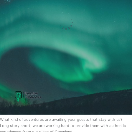
What kind of adventures are awaiting your guests that stay with us?
Long story short, we are working hard to provide them with authentic
experiences from our piece of Greenland.