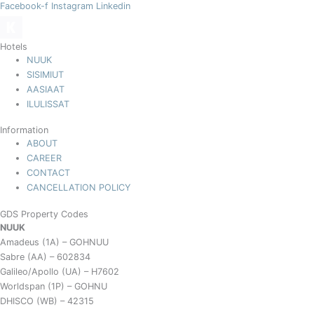
Facebook-f
Instagram
Linkedin
Hotels
NUUK
SISIMIUT
AASIAAT
ILULISSAT
Information
ABOUT
CAREER
CONTACT
CANCELLATION POLICY
GDS Property Codes
NUUK
Amadeus (1A) – GOHNUU
Sabre (AA) – 602834
Galileo/Apollo (UA) – H7602
Worldspan (1P) – GOHNU
DHISCO (WB) – 42315