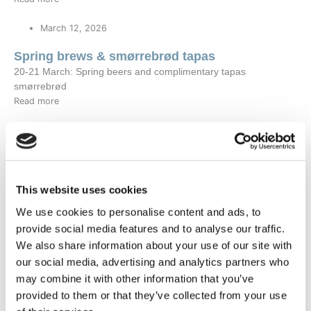
March 12, 2026
Spring brews & smørrebrød tapas
20-21 March: Spring beers and complimentary tapas
smørrebrød
Read more
December 11, 2025
What to experience in Greenland in 2026
Greenland in 2026: The Ultimate Guide to Seasonal
Experiences from Hotel SØMA
This website uses cookies
Read more
We use cookies to personalise content and ads, to
provide social media features and to analyse our traffic.
September 26, 2025
We also share information about your use of our site with
Experience Sisimiut’s Newest Hotel Upgrade
our social media, advertising and analytics partners who
Read more
may combine it with other information that you’ve
provided to them or that they’ve collected from your use
May 28, 2025