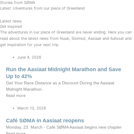
Stories from SØMA
Gå
BOOK
Latest adventures from our piece of Greenland
til
indholdet
Latest news
Get inspired
The adventures in our piece of Greenland are never ending. Here you can
read about the latest news from Nuuk, Sisimiut, Aasiaat and Ilulissat and
get inspiration for your next trip.
June 4, 2026
Run the Aasiaat Midnight Marathon and Save
Up to 42%
Get Your Race Distance as a Discount During the Aasiaat
Midnight Marathon.
Read more
March 13, 2026
Café SØMA in Aasiaat reopens
Monday, 23. March - Café SØMA Aasiaat begins new chapter
Read more