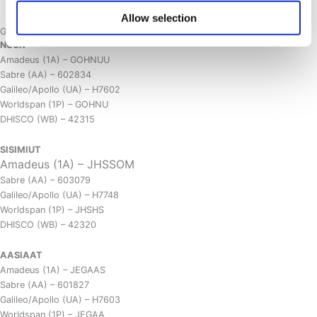
CANCELLATION POLICY
Allow selection
GDS Property Codes
NUUK
Amadeus (1A) – GOHNUU
Sabre (AA) – 602834
Galileo/Apollo (UA) – H7602
Worldspan (1P) – GOHNU
DHISCO (WB) – 42315
SISIMIUT
Amadeus (1A) – JHSSOM
Sabre (AA) – 603079
Galileo/Apollo (UA) – H7748
Worldspan (1P) – JHSHS
DHISCO (WB) – 42320
AASIAAT
Amadeus (1A) – JEGAAS
Sabre (AA) – 601827
Galileo/Apollo (UA) – H7603
Worldspan (1P) – JEGAA