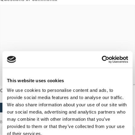
This website uses cookies
CAPTCHA
We use cookies to personalise content and ads, to
provide social media features and to analyse our traffic.
We also share information about your use of our site with
our social media, advertising and analytics partners who
may combine it with other information that you’ve
Browse more adventures
provided to them or that they’ve collected from your use
Sisimiut
of their services.