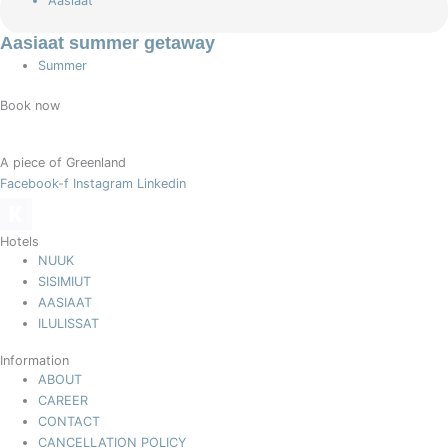
Aasiaat
Aasiaat summer getaway
Summer
Book now
A piece of Greenland
Facebook-f
Instagram
Linkedin
Hotels
NUUK
SISIMIUT
AASIAAT
ILULISSAT
Information
ABOUT
CAREER
CONTACT
CANCELLATION POLICY