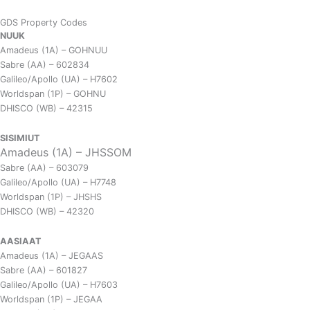
GDS Property Codes
NUUK
Amadeus (1A) – GOHNUU
Sabre (AA) – 602834
Galileo/Apollo (UA) – H7602
Worldspan (1P) – GOHNU
DHISCO (WB) – 42315
SISIMIUT
Amadeus (1A) – JHSSOM
Sabre (AA) – 603079
Galileo/Apollo (UA) – H7748
Worldspan (1P) – JHSHS
DHISCO (WB) – 42320
AASIAAT
Amadeus (1A) – JEGAAS
Sabre (AA) – 601827
Galileo/Apollo (UA) – H7603
Worldspan (1P) – JEGAA