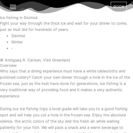
Gå
Month
Day
Year
BOOK
til
indholdet
Ice fishing in Sisimiut
Fight your way through the thick ice and wait for your dinner to come,
just as Inuit did for hundreds of years.
Sisimiut
Winter
-
© Aningaaq R. Carlsen, Visit Greenland
Overview
Who says that a dining experience must have a white tablecloths and
polished cutlery? Catch your own dinner through a hole in the ice of the
frozen sea, just as the Inuit have done for generations. Ice fishing is a
very traditional way of providing food and it makes a very authentic
experience
During our ice fishing trips a local guide will take you to a good fishing
spot and will help you cut a hole in the frozen sea. Enjoy the absolute
silence, the arctic colors of the sky and the fresh air while waiting
patiently for your fish. We will pack a snack and a warm beverage to