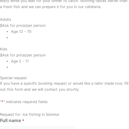
enjoy while you wait for your dinner to catch. Nothing tastes better than
a fresh fish and we can prepare it for you in our cafeteria.
Adults
$
Ask for price
/per person
Age 12 - 70
Kids
$
Ask for price
/per person
Age 2 - 11
Special request
If you have a specific booking request or would like a tailor made tour, fill
out this form and we will contact you shortly.
*
"
" indicates required fields
Request for: Ice fishing in Sisimiut
Full name
*