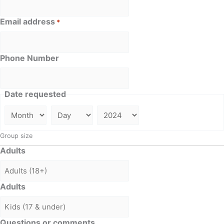
Email address
*
Phone Number
Date requested
Group size
Adults
Adults
Questions or comments