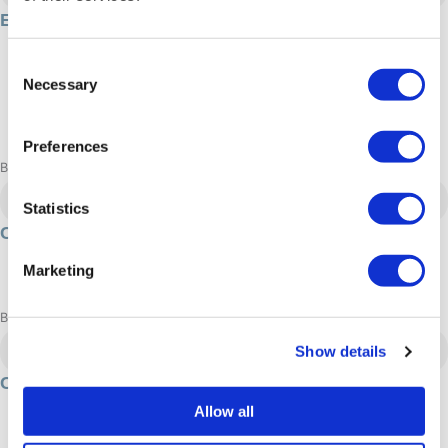
E-bike tours in Sisimiut
2 hour/s
Consent
450 DKK
Necessary
Selection
Summer
Adrenaline: Relaxed, Moderate
Preferences
Book now
Nuuk
Statistics
Cross country skiing in Nuuk
Winter
Marketing
Adrenaline: Relaxed, Moderate
Book now
Ilulissat
Show details
Culture of Ilulissat
Summer
Allow all
Adrenaline: Relaxed