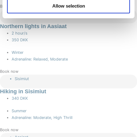
Allow selection
Book now
Aasiaat
Northern lights in Aasiaat
2 hour/s
350 DKK
Winter
Adrenaline: Relaxed, Moderate
Book now
Sisimiut
Hiking in Sisimiut
340 DKK
Summer
Adrenaline: Moderate, High Thrill
Book now