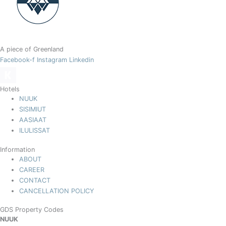
A piece of Greenland
Facebook-f
Instagram
Linkedin
Hotels
NUUK
SISIMIUT
AASIAAT
ILULISSAT
Information
ABOUT
CAREER
CONTACT
CANCELLATION POLICY
GDS Property Codes
NUUK