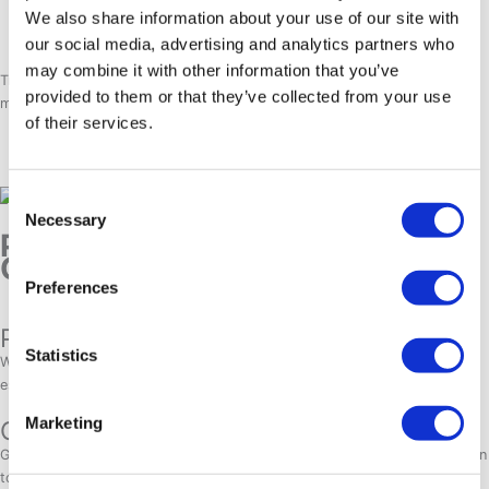
Aasiaat
– Known for its stunning coastline and abundant marine
We also share information about your use of our site with
life.
our social media, advertising and analytics partners who
may combine it with other information that you’ve
Traveling between towns is simple via
domestic flights and ferries
,
provided to them or that they’ve collected from your use
making it easy to explore Greenland beyond Nuuk.
of their services.
Consent
Necessary
Selection
Practical tips for traveling to
Greenland from the US
Preferences
Packing guide:
Statistics
Warm, layered clothing, waterproof gear, and sturdy hiking boots are
essential for Arctic conditions.
Marketing
Currency & Language:
Greenland uses the Danish Krone (DKK). While English is widely spoken in
tourist areas, Greenlandic and Danish are the main languages.