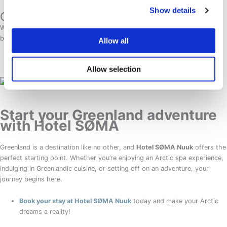
Show details
Connectivity & Payment:
WiFi is available in hotels, but mobile data can be limited. Most
businesses accept credit cards, but carrying some cash is advisable.
Allow all
Allow selection
Start your Greenland adventure
with Hotel SØMA
Greenland is a destination like no other, and
Hotel SØMA Nuuk
offers the
perfect starting point. Whether you’re enjoying an Arctic spa experience,
indulging in Greenlandic cuisine, or setting off on an adventure, your
journey begins here.
Book your stay at Hotel SØMA Nuuk
today and make your Arctic
dreams a reality!