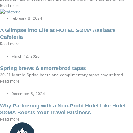
Read more
February 8, 2024
A Glimpse into Life at HOTEL SØMA Aasiaat’s
Cafeteria
Read more
March 12, 2026
Spring brews & smørrebrød tapas
20-21 March: Spring beers and complimentary tapas smørrebrød
Read more
December 6, 2024
Why Partnering with a Non-Profit Hotel Like Hotel
SØMA Boosts Your Travel Business
Read more