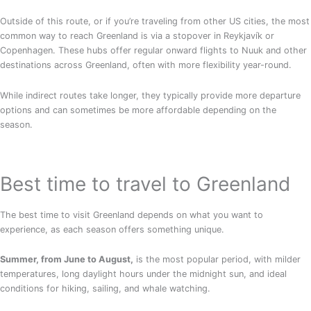
Outside of this route, or if you’re traveling from other US cities, the most
common way to reach Greenland is via a stopover in Reykjavík or
Copenhagen. These hubs offer regular onward flights to Nuuk and other
destinations across Greenland, often with more flexibility year-round.
While indirect routes take longer, they typically provide more departure
options and can sometimes be more affordable depending on the
season.
Best time to travel to Greenland
The best time to visit Greenland depends on what you want to
experience, as each season offers something unique.
Summer, from June to August,
is the most popular period, with milder
temperatures, long daylight hours under the midnight sun, and ideal
conditions for hiking, sailing, and whale watching.