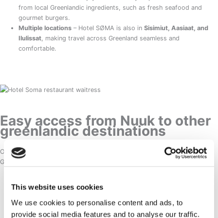
from local Greenlandic ingredients, such as fresh seafood and
gourmet burgers.
Multiple locations
– Hotel SØMA is also in
Sisimiut, Aasiaat, and
Ilulissat
, making travel across Greenland seamless and
comfortable.
Easy access from Nuuk to other
greenlandic destinations
Once in Nuuk, it’s easy to explore other breathtaking locations in
Greenland:
Ilulissat Icefjord
– A UNESCO World Heritage Site, famous for its
This website uses cookies
massive floating icebergs.
We use cookies to personalise content and ads, to
Sisimiut
– Perfect for outdoor enthusiasts, offering dog sledding,
provide social media features and to analyse our traffic.
kayaking, and hiking.