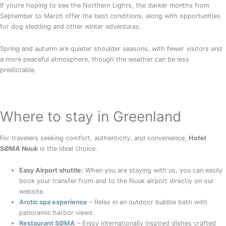
If you’re hoping to see the Northern Lights, the darker months from
September to March offer the best conditions, along with opportunities
for dog sledding and other winter adventures.
Spring and autumn are quieter shoulder seasons, with fewer visitors and
a more peaceful atmosphere, though the weather can be less
predictable.
Where to stay in Greenland
For travelers seeking comfort, authenticity, and convenience,
Hotel
SØMA Nuuk
is the ideal choice.
Easy Airport shuttle:
When you are staying with us, you can easily
book your transfer from and to the Nuuk airport directly on our
website.
Arctic spa experience
– Relax in an outdoor bubble bath with
panoramic harbor views.
Restaurant SØMA
– Enjoy internationally inspired dishes crafted