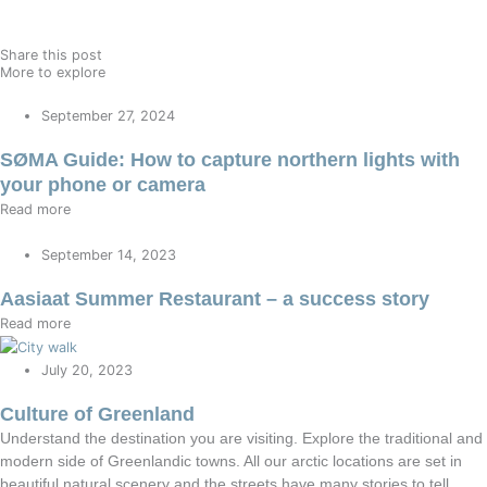
Share this post
More to explore
September 27, 2024
SØMA Guide: How to capture northern lights with
your phone or camera
Read more
September 14, 2023
Aasiaat Summer Restaurant – a success story
Read more
July 20, 2023
Culture of Greenland
Understand the destination you are visiting. Explore the traditional and
modern side of Greenlandic towns. All our arctic locations are set in
beautiful natural scenery and the streets have many stories to tell.