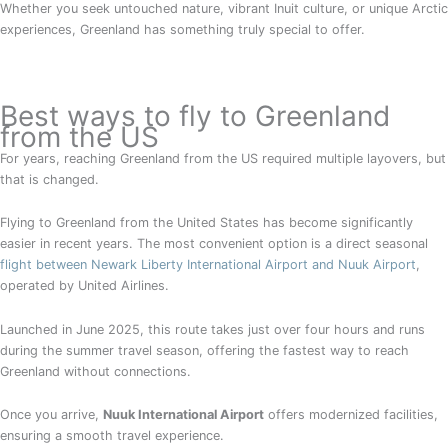
Whether you seek untouched nature, vibrant Inuit culture, or unique Arctic
experiences, Greenland has something truly special to offer.
Best ways to fly to Greenland
from the US
For years, reaching Greenland from the US required multiple layovers, but
that is changed.
Flying to Greenland from the United States has become significantly
easier in recent years. The most convenient option is a direct seasonal
flight between Newark Liberty International Airport and Nuuk Airport
,
operated by United Airlines.
Launched in June 2025, this route takes just over four hours and runs
during the summer travel season, offering the fastest way to reach
Greenland without connections.
Once you arrive,
Nuuk International Airport
offers modernized facilities,
ensuring a smooth travel experience.