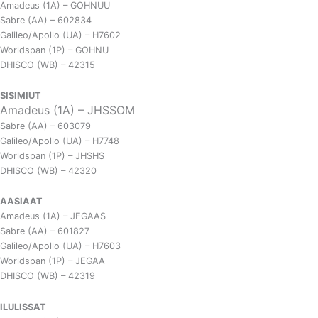
Amadeus (1A) – GOHNUU
Sabre (AA) – 602834
Galileo/Apollo (UA) – H7602
Worldspan (1P) – GOHNU
DHISCO (WB) – 42315
SISIMIUT
Amadeus (1A) – JHSSOM
Sabre (AA) – 603079
Galileo/Apollo (UA) – H7748
Worldspan (1P) – JHSHS
DHISCO (WB) – 42320
AASIAAT
Amadeus (1A) – JEGAAS
Sabre (AA) – 601827
Galileo/Apollo (UA) – H7603
Worldspan (1P) – JEGAA
DHISCO (WB) – 42319
ILULISSAT