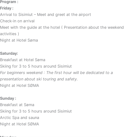
Program :
Friday :
Arrival to Sisimiut – Meet and greet at the airport
Check-in on arrival
Meet with the guide at the hotel ( Presentation about the weekend
activities )
Night at Hotel Søma
Saturday:
Breakfast at Hotel Søma
Skiing for 3 to 5 hours around Sisimiut
For beginners weekend : The first hour will be dedicated to a
presentation about ski touring and safety.
Night at Hotel SØMA
Sunday :
Breakfast at Søma
Skiing for 3 to 5 hours around Sisimiut
Arctic Spa and sauna
Night at Hotel SØMA