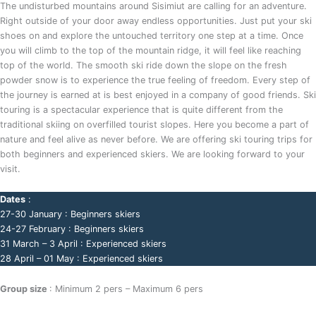
The undisturbed mountains around Sisimiut are calling for an adventure.
Right outside of your door away endless opportunities. Just put your ski
shoes on and explore the untouched territory one step at a time. Once
you will climb to the top of the mountain ridge, it will feel like reaching
top of the world. The smooth ski ride down the slope on the fresh
powder snow is to experience the true feeling of freedom. Every step of
the journey is earned at is best enjoyed in a company of good friends. Ski
touring is a spectacular experience that is quite different from the
traditional skiing on overfilled tourist slopes. Here you become a part of
nature and feel alive as never before. We are offering ski touring trips for
both beginners and experienced skiers. We are looking forward to your
visit.
Dates
:
27-30 January : Beginners skiers
24-27 February : Beginners skiers
31 March – 3 April : Experienced skiers
28 April – 01 May : Experienced skiers
Group size
: Minimum 2 pers – Maximum 6 pers