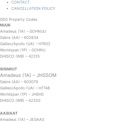
CONTACT
CANCELLATION POLICY
GDS Property Codes
NUUK
Amadeus (1A) – GOHNUU
Sabre (AA) – 602834
Galileo/Apollo (UA) – H7602
Worldspan (1P) – GOHNU
DHISCO (WB) – 42315
SISIMIUT
Amadeus (1A) – JHSSOM
Sabre (AA) – 603079
Galileo/Apollo (UA) – H7748
Worldspan (1P) – JHSHS
DHISCO (WB) – 42320
AASIAAT
Amadeus (1A) – JEGAAS
Sabre (AA) – 601827
Galileo/Apollo (UA) – H7603