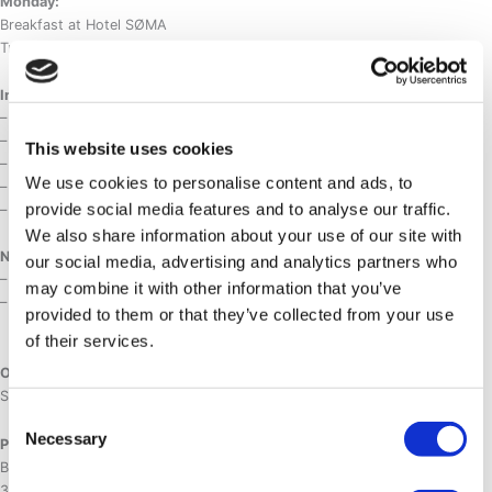
Monday:
Breakfast at Hotel SØMA
Transfer to the airport
Included :
– Airport transfers
– 2 days of skiing with a guide
This website uses cookies
– Lunch + snacks during the skiing days
We use cookies to personalise content and ads, to
– 3 nights at Hotel Søma in DBL standard room with breakfast
provide social media features and to analyse our traffic.
– Entrance to Hotel Søma Arctic Spa and Sauna
We also share information about your use of our site with
Not included :
our social media, advertising and analytics partners who
– Dinners
may combine it with other information that you’ve
– Personal ski gear
provided to them or that they’ve collected from your use
of their services.
Option :
Ski rental : 450 DKK/weekend
Consent
Necessary
Selection
Price :
Beginners weekend :
3945 DKK in shared DBL room