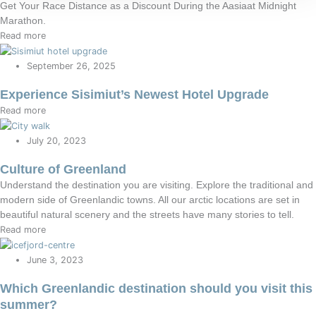
Get Your Race Distance as a Discount During the Aasiaat Midnight
Marathon.
Read more
September 26, 2025
Experience Sisimiut’s Newest Hotel Upgrade
Read more
July 20, 2023
Culture of Greenland
Understand the destination you are visiting. Explore the traditional and
modern side of Greenlandic towns. All our arctic locations are set in
beautiful natural scenery and the streets have many stories to tell.
Read more
June 3, 2023
Which Greenlandic destination should you visit this
summer?