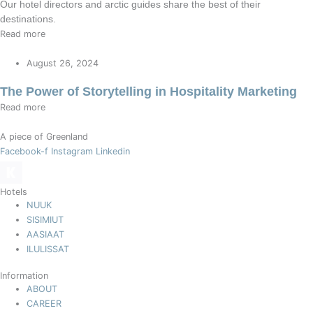
Our hotel directors and arctic guides share the best of their
destinations.
Read more
August 26, 2024
The Power of Storytelling in Hospitality Marketing
Read more
A piece of Greenland
Facebook-f
Instagram
Linkedin
Hotels
NUUK
SISIMIUT
AASIAAT
ILULISSAT
Information
ABOUT
CAREER