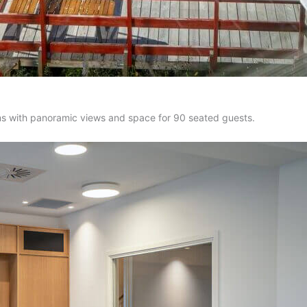
oms with panoramic views and space for 90 seated guests.