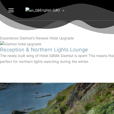
Gå
til
English (UK)
indholdet
Experience Sisimiut’s Newest Hotel Upgrade
Reception & Northern Lights Lounge
The newly built wing of Hotel SØMA Sisimiut is open! This means tha
perfect for northern lights watching during the winter.