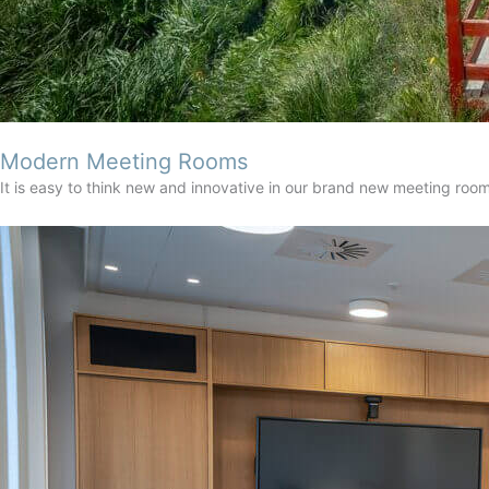
Modern Meeting Rooms
It is easy to think new and innovative in our brand new meeting ro