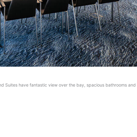
nd Suites have fantastic view over the bay, spacious bathrooms an