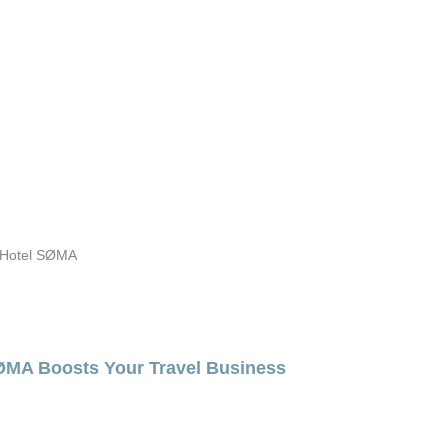
m Hotel SØMA
SØMA Boosts Your Travel Business