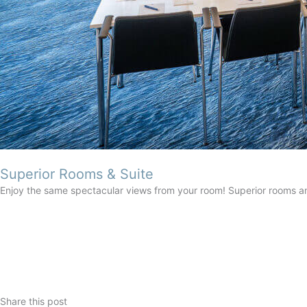
Superior Rooms & Suite
Enjoy the same spectacular views from your room! Superior rooms a
Share this post