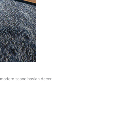
d modern scandinavian decor.