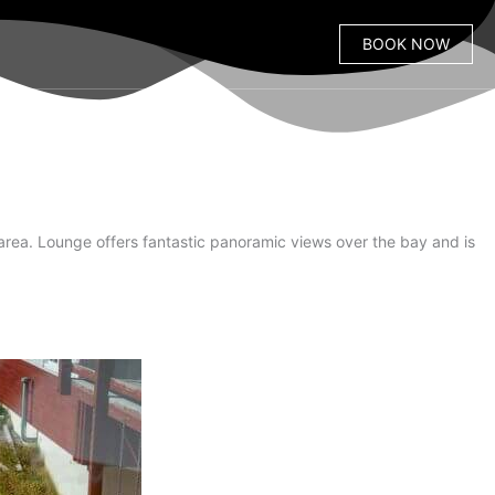
BOOK NOW
area. Lounge offers fantastic panoramic views over the bay and is