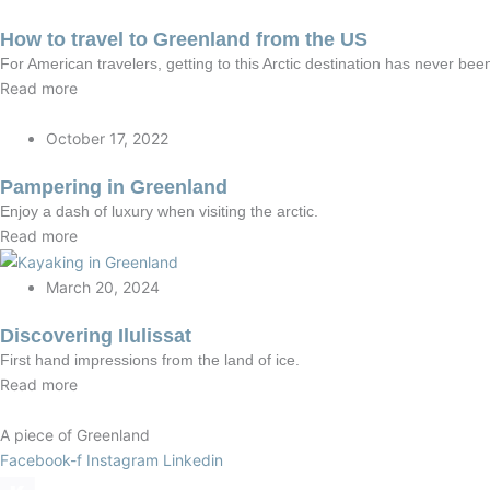
How to travel to Greenland from the US
For American travelers, getting to this Arctic destination has never been
Read more
October 17, 2022
Pampering in Greenland
Enjoy a dash of luxury when visiting the arctic.
Read more
March 20, 2024
Discovering Ilulissat
First hand impressions from the land of ice.
Read more
A piece of Greenland
Facebook-f
Instagram
Linkedin