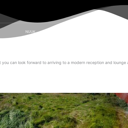
NUUK
SISIMIUT
AASIAAT
ILULISSAT
t you can look forward to arriving to a modern reception and lounge 