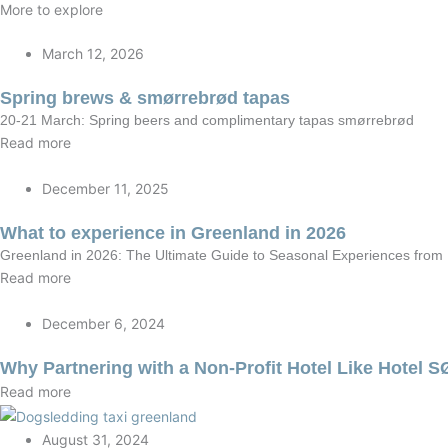
More to explore
March 12, 2026
Spring brews & smørrebrød tapas
20-21 March: Spring beers and complimentary tapas smørrebrød
Read more
December 11, 2025
What to experience in Greenland in 2026
Greenland in 2026: The Ultimate Guide to Seasonal Experiences fro
Read more
December 6, 2024
Why Partnering with a Non-Profit Hotel Like Hotel 
Read more
August 31, 2024