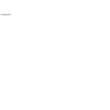
 easier.