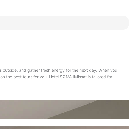
ys outside, and gather fresh energy for the next day
.
When you
on the best tours for you
.
Hotel SØMA Ilulissat is tailored for