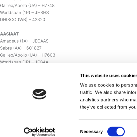
Galileo/Apollo (UA) – H7748
Worldspan (1P) – JHSHS
DHISCO (WB) – 42320
AASIAAT
Amadeus (1A) – JEGAAS
Sabre (AA) – 601827
Galileo/Apollo (UA) – H7603
Worldspan (1P) – JEGAA
DHISCO (WB) – 42319
This website uses cookie
ILULISSAT
We use cookies to personal
Amadeus (1A) – JAVHSI
traffic. We also share info
Sabre (AA) – 603080
analytics partners who may
Galileo/Apollo (UA) – H7749
they’ve collected from your
Worldspan (1P) – JAVHS
DHISCO (WB) – 4231619
Consent
Necessary
2026 © Hotel SØMA. All rights reserved.
Selection