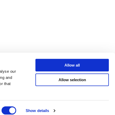
Allow all
alyse our
ing and
Allow selection
r that
Show details