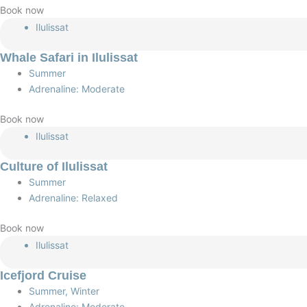
Book now
Ilulissat
Whale Safari in Ilulissat
Summer
Adrenaline: Moderate
Book now
Ilulissat
Culture of Ilulissat
Summer
Adrenaline: Relaxed
Book now
Ilulissat
Icefjord Cruise
Summer, Winter
Adrenaline: Moderate