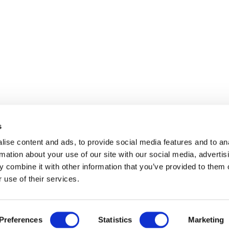
s
ise content and ads, to provide social media features and to an
rmation about your use of our site with our social media, advertis
 combine it with other information that you’ve provided to them o
 use of their services.
Preferences
Statistics
Marketing