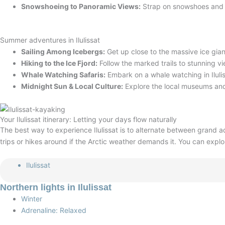
Snowshoeing to Panoramic Views:
Strap on snowshoes and tr
Summer adventures in Ilulissat
Sailing Among Icebergs:
Get up close to the massive ice gian
Hiking to the Ice Fjord:
Follow the marked trails to stunning 
Whale Watching Safaris:
Embark on a whale watching in Iluli
Midnight Sun & Local Culture:
Explore the local museums and
Your Ilulissat itinerary: Letting your days flow naturally
The best way to experience Ilulissat is to alternate between grand a
trips or hikes around if the Arctic weather demands it
. You can explo
Ilulissat
Northern lights in Ilulissat
Winter
Adrenaline: Relaxed