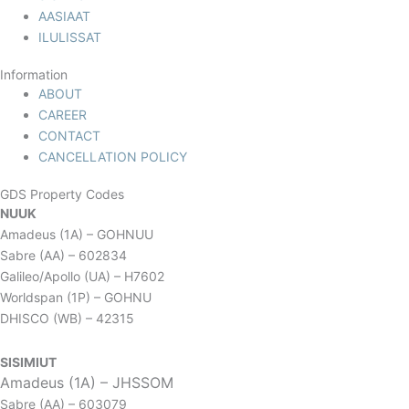
AASIAAT
ILULISSAT
Information
ABOUT
CAREER
CONTACT
CANCELLATION POLICY
GDS Property Codes
NUUK
Amadeus (1A) – GOHNUU
Sabre (AA) – 602834
Galileo/Apollo (UA) – H7602
Worldspan (1P) – GOHNU
DHISCO (WB) – 42315
SISIMIUT
Amadeus (1A) – JHSSOM
Sabre (AA) – 603079