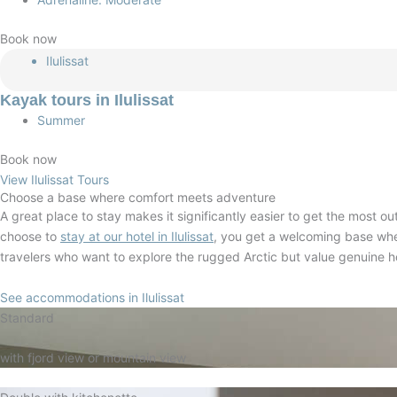
Book now
Ilulissat
Kayak tours in Ilulissat
Summer
Book now
View Ilulissat Tours
Choose a base where comfort meets adventure
A great place to stay makes it significantly easier to get the most o
choose to
stay at our hotel in Ilulissat
, you get a welcoming base whe
travelers who want to explore the rugged Arctic but value genuine 
See accommodations in Ilulissat
Standard
with fjord view or mountain view