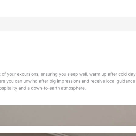
ut of your excursions, ensuring you sleep well, warm up after cold da
re you can unwind after big impressions and receive local guidance 
hospitality and a down-to-earth atmosphere
.