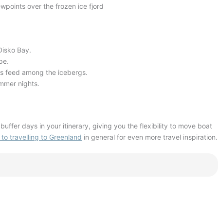
wpoints over the frozen ice fjord
 Disko Bay
.
ape
.
ls feed among the icebergs
.
ummer nights
.
buffer days in your itinerary, giving you the flexibility to move boat
 to travelling to Greenland
in general for even more travel inspiration.