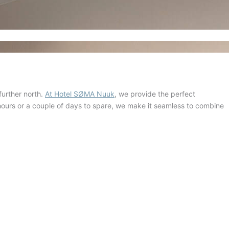
further north.
At Hotel SØMA Nuuk
, we provide the perfect
 hours or a couple of days to spare, we make it seamless to combine