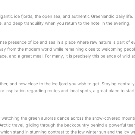
gigantic ice fjords, the open sea, and authentic Greenlandic daily life
.
e, and deep tranquility when you return to the hotel in the evening
.
NUUK
SISIMIUT
AASIAAT
ILULISSAT
mense presence of ice and sea in a place where raw nature is part of e
r away from the modern world while remaining close to welcoming peopl
ace, and a great meal
. For many, it is precisely this balance of wild
ther, and how close to the ice fjord you wish to get
. Staying centrall
 for inspiration regarding routes and local spots, a great place to start
ts watching the green auroras dance across the snow-covered mount
Arctic travel, gliding through the backcountry behind a powerful tea
which stand in stunning contrast to the low winter sun and the icy wa