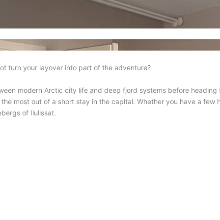
ot turn your layover into part of the adventure?
ween modern Arctic city life and deep fjord systems before heading 
 the most out of a short stay in the capital. Whether you have a few
bergs of Ilulissat.