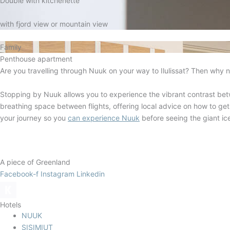
Double with kitchenette
with fjord view or mountain view
Family
Penthouse apartment
Are you travelling through Nuuk on your way to Ilulissat? Then why n
Stopping by Nuuk allows you to experience the vibrant contrast bet
breathing space between flights, offering local advice on how to get
your journey so you
can experience Nuuk
before seeing the giant ice
A piece of Greenland
Facebook-f
Instagram
Linkedin
Hotels
NUUK
SISIMIUT