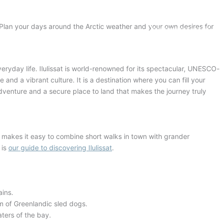
BOOK NOW
 Plan your days around the Arctic weather and your own desires for
veryday life
. Ilulissat is world-renowned for its spectacular, UNESCO-
e and a vibrant culture
. It is a destination where you can fill your
 adventure and a secure place to land that makes the journey truly
y makes it easy to combine short walks in town with grander
 is
our guide to discovering Ilulissat
.
ains
.
m of Greenlandic sled dogs.
ters of the bay.