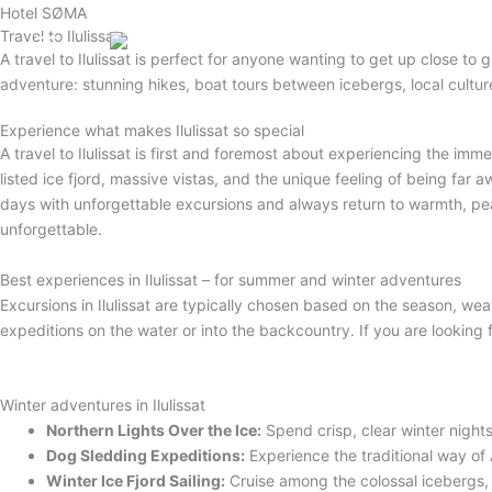
Gå
Hotel SØMA
Travel to Ilulissat
til
English (UK)
A travel to Ilulissat is perfect for anyone wanting to get up close to 
indholdet
adventure: stunning hikes, boat tours between icebergs, local cultur
Experience what makes Ilulissat so special
A travel to Ilulissat is first and foremost about experiencing the im
listed ice fjord, massive vistas, and the unique feeling of being fa
days with unforgettable excursions and always return to warmth, pe
unforgettable
.
Best experiences in Ilulissat – for summer and winter adventures
Excursions in Ilulissat are typically chosen based on the season, wea
expeditions on the water or into the backcountry
. If you are looking
Winter adventures in Ilulissat
Northern Lights Over the Ice:
Spend crisp, clear winter nigh
Dog Sledding Expeditions:
Experience the traditional way of 
Winter Ice Fjord Sailing:
Cruise among the colossal icebergs, 