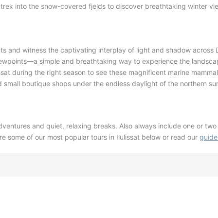
ek into the snow-covered fjelds to discover breathtaking winter vie
ts and witness the captivating interplay of light and shadow across
viewpoints—a simple and breathtaking way to experience the landsc
ssat during the right season to see these magnificent marine mamma
 small boutique shops under the endless daylight of the northern s
dventures and quiet, relaxing breaks
. Also a
lways include one or two 
re some of our most popular tours in Ilulissat below or read our
guide