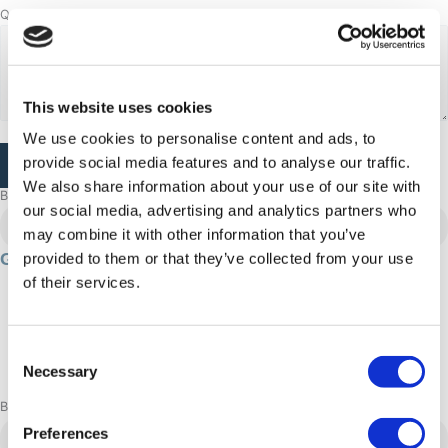
Questions or comments
This website uses cookies
We use cookies to personalise content and ads, to
CAPTCHA
provide social media features and to analyse our traffic.
We also share information about your use of our site with
Browse more adventures
our social media, advertising and analytics partners who
Aasiaat
may combine it with other information that you’ve
Gourmet & Culture: 4 day experience
provided to them or that they’ve collected from your use
of their services.
96 hour/s
4500 DKK
Summer
Consent
Adrenaline: Relaxed
Necessary
Selection
Book now
Aasiaat
Preferences