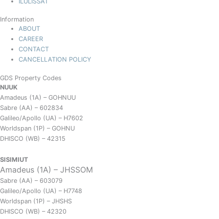
ILULISSAT
Information
ABOUT
CAREER
CONTACT
CANCELLATION POLICY
GDS Property Codes
NUUK
Amadeus (1A) – GOHNUU
Sabre (AA) – 602834
Galileo/Apollo (UA) – H7602
Worldspan (1P) – GOHNU
DHISCO (WB) – 42315
SISIMIUT
Amadeus (1A) – JHSSOM
Sabre (AA) – 603079
Galileo/Apollo (UA) – H7748
Worldspan (1P) – JHSHS
DHISCO (WB) – 42320