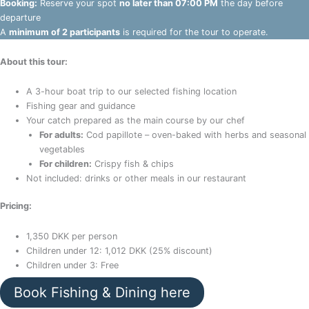
Booking:
Reserve your spot
no later than 07:00 PM
the day before
departure
A
minimum of 2 participants
is required for the tour to operate.
About this tour:
A 3-hour boat trip to our selected fishing location
Fishing gear and guidance
Your catch prepared as the main course by our chef
For adults:
Cod papillote – oven-baked with herbs and seasonal
vegetables
For children:
Crispy fish & chips
Not included: drinks or other meals in our restaurant
Pricing:
1,350 DKK per person
Children under 12: 1,012 DKK (25% discount)
Children under 3: Free
Book Fishing & Dining here