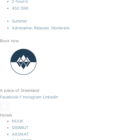
2 hour/s
450 DKK
Summer
Adrenaline: Relaxed, Moderate
Book now
A piece of Greenland
Facebook-f
Instagram
Linkedin
Hotels
NUUK
SISIMIUT
AASIAAT