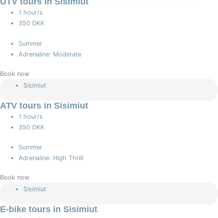
UTV tours in Sisimiut
1 hour/s
350 DKK
Summer
Adrenaline: Moderate
Book now
Sisimiut
ATV tours in Sisimiut
1 hour/s
350 DKK
Summer
Adrenaline: High Thrill
Book now
Sisimiut
E-bike tours in Sisimiut