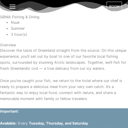
Gå
BOOK
til
indholdet
SØMA Fishing & Dining
Nuuk
Summer
3 hour(s)
Overview
Discover the taste of Greenland straight from the source. On this unique
experience, you’ll set out by boat to one of our favorite local fishing
spots, surrounded by stunning Arctic landscapes. Together, we’ll fish for
fresh Greenlandic cod — a true delicacy from our icy waters.
Once you’ve caught your fish, we return to the hotel where our chef is
ready to prepare a delicious meal from your very own catch. It’s a
fantastic way to enjoy local food, connect with nature, and share a
memorable moment with family or fellow travelers.
Important:
Available:
Every
Tuesday, Thursday, and Saturday