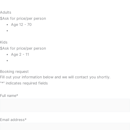
Adults
$
Ask for price
/per person
Age 12 - 70
Kids
$
Ask for price
/per person
Age 2 - 11
Booking request
Fill out your information below and we will contact you shortly.
"
*
" indicates required fields
Day
Month
Year
Full name
*
Email address
*