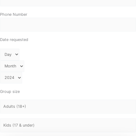
Phone Number
Date requested
Group size
Adults
Kids