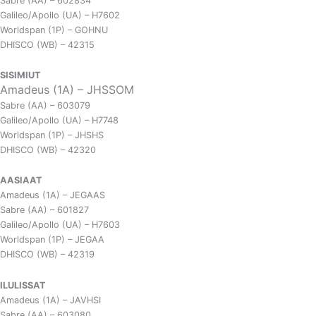
Sabre (AA) – 602834
Galileo/Apollo (UA) – H7602
Worldspan (1P) – GOHNU
DHISCO (WB) – 42315
SISIMIUT
Amadeus (1A) – JHSSOM
Sabre (AA) – 603079
Galileo/Apollo (UA) – H7748
Worldspan (1P) – JHSHS
DHISCO (WB) – 42320
AASIAAT
Amadeus (1A) – JEGAAS
Sabre (AA) – 601827
Galileo/Apollo (UA) – H7603
Worldspan (1P) – JEGAA
DHISCO (WB) – 42319
ILULISSAT
Amadeus (1A) – JAVHSI
Sabre (AA) – 603080