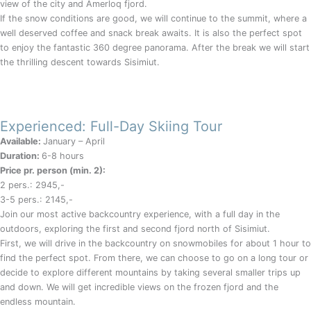
view of the city and Amerloq fjord.
If the snow conditions are good, we will continue to the summit, where a
well deserved coffee and snack break awaits. It is also the perfect spot
to enjoy the fantastic 360 degree panorama. After the break we will start
the thrilling descent towards Sisimiut.
Experienced: Full-Day Skiing Tour
Available:
January – April
Duration:
6-8 hours
Price pr. person (min. 2):
2 pers.: 2945,-
3-5 pers.: 2145,-
Join our most active backcountry experience, with a full day in the
outdoors, exploring the first and second fjord north of Sisimiut.
First, we will drive in the backcountry on snowmobiles for about 1 hour to
find the perfect spot. From there, we can choose to go on a long tour or
decide to explore different mountains by taking several smaller trips up
and down. We will get incredible views on the frozen fjord and the
endless mountain.