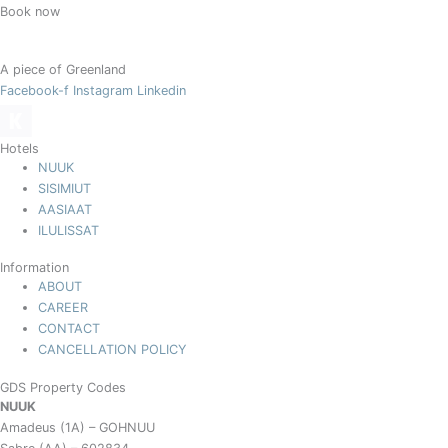
Book now
A piece of Greenland
Facebook-f
Instagram
Linkedin
Hotels
NUUK
SISIMIUT
AASIAAT
ILULISSAT
Information
ABOUT
CAREER
CONTACT
CANCELLATION POLICY
GDS Property Codes
NUUK
Amadeus (1A) – GOHNUU