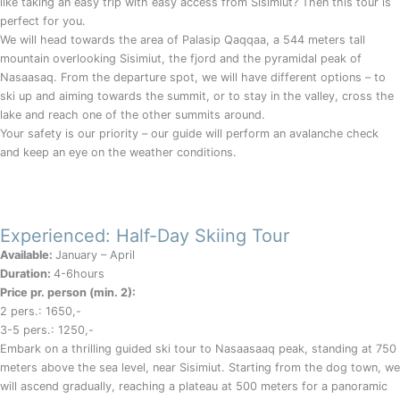
like taking an easy trip with easy access from Sisimiut? Then this tour is
perfect for you.
We will head towards the area of Palasip Qaqqaa, a 544 meters tall
mountain overlooking Sisimiut, the fjord and the pyramidal peak of
Nasaasaq. From the departure spot, we will have different options – to
ski up and aiming towards the summit, or to stay in the valley, cross the
lake and reach one of the other summits around.
Your safety is our priority – our guide will perform an avalanche check
and keep an eye on the weather conditions.
Experienced: Half-Day Skiing Tour
Available:
January – April
Duration:
4-6hours
Price pr. person (min. 2):
2 pers.: 1650,-
3-5 pers.: 1250,-
Embark on a thrilling guided ski tour to Nasaasaaq peak, standing at 750
meters above the sea level, near Sisimiut. Starting from the dog town, we
will ascend gradually, reaching a plateau at 500 meters for a panoramic