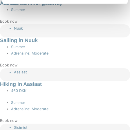
Aasiaat summer getaway
Summer
Book now
Nuuk
Sailing in Nuuk
Summer
Adrenaline: Moderate
Book now
Aasiaat
Hiking in Aasiaat
460 DKK
Summer
Adrenaline: Moderate
Book now
Sisimiut