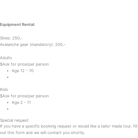
Equipment Rental:
Skies: 250,-
Avalanche gear (mandatory): 200,-
Adults
$
Ask for price
/per person
Age 12 - 70
Kids
$
Ask for price
/per person
Age 2 - 11
Special request
If you have a specific booking request or would like a tailor made tour, fill
out this form and we will contact you shortly.