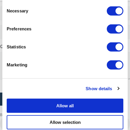
Consent
Adults
Necessary
Selection
Adults
Preferences
Questions or comments
Statistics
Marketing
CAPTCHA
Show details
Allow all
Browse more adventures
Aasiaat
Allow selection