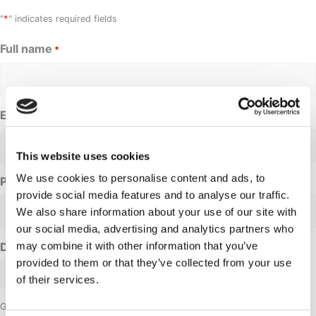
*
"
" indicates required fields
Full name
*
Email address
*
This website uses cookies
We use cookies to personalise content and ads, to
Phone Number
provide social media features and to analyse our traffic.
We also share information about your use of our site with
our social media, advertising and analytics partners who
may combine it with other information that you’ve
Date requested
provided to them or that they’ve collected from your use
of their services.
Group size