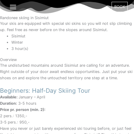
Gå
Month
Day
Year
BOOK
til
indholdet
Randonee skiing in Sisimiut
Your skis are equipped with special ski skins so you will not slip climbing
up. Feel free as never before on the slopes around Sisimiut.
Sisimiut
Winter
3 hour(s)
Overview
The undisturbed mountains around Sisimiut are calling for an adventure.
Right outside of your door await endless opportunities. Just put your ski
shoes on and explore the untouched territory one step at a time.
Beginners: Half-Day Skiing Tour
Available:
January – April
Duration:
3-5 hours
Price pr. person (min. 2):
2 pers.: 1350,-
3-5 pers.: 950,-
Have you never or just barely experienced ski touring before, or just feel