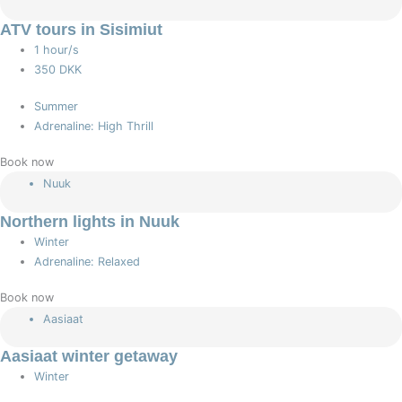
ATV tours in Sisimiut
1 hour/s
350 DKK
Summer
Adrenaline: High Thrill
Book now
Nuuk
Northern lights in Nuuk
Winter
Adrenaline: Relaxed
Book now
Aasiaat
Aasiaat winter getaway
Winter