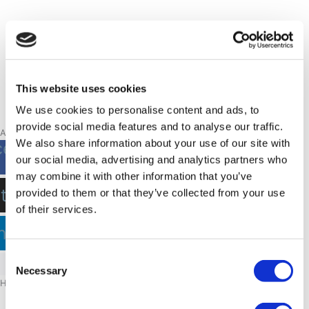
This website uses cookies
We use cookies to personalise content and ads, to
provide social media features and to analyse our traffic.
A piece of Greenland
We also share information about your use of our site with
cebook-
our social media, advertising and analytics partners who
f
may combine it with other information that you’ve
stagram
provided to them or that they’ve collected from your use
of their services.
nkedin
Consent
Necessary
Selection
Hotels
NUUK