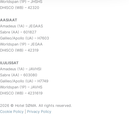
Worldspan (1P) – JHSHS
DHISCO (WB) – 42320
AASIAAT
Amadeus (1A) – JEGAAS
Sabre (AA) – 601827
Galileo/Apollo (UA) – H7603
Worldspan (1P) – JEGAA
DHISCO (WB) – 42319
ILULISSAT
Amadeus (1A) – JAVHSI
Sabre (AA) – 603080
Galileo/Apollo (UA) – H7749
Worldspan (1P) – JAVHS
DHISCO (WB) – 4231619
2026 © Hotel SØMA. All rights reserved.
Cookie Policy
|
Privacy Policy
Spring Brews & Smørrebrød Bites
Restaurant SØMA Nuuk
20. & 21. March 2026