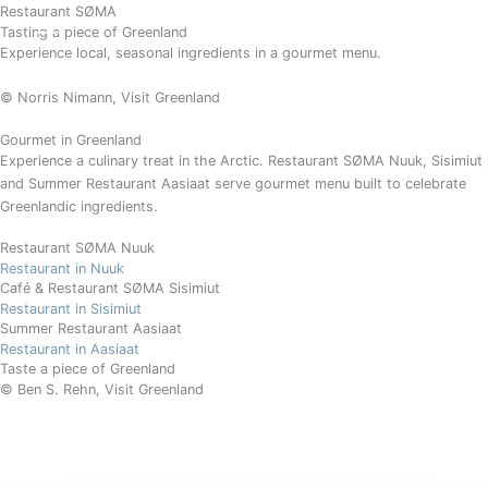
Gå
Restaurant SØMA
BOOK
Tasting a piece of Greenland
til
Experience local, seasonal ingredients in a gourmet menu.
indholdet
© Norris Nimann
, Visit Greenland
Gourmet in Greenland
Experience a culinary treat in the Arctic. Restaurant SØMA Nuuk, Sisimiut
and Summer Restaurant Aasiaat serve gourmet menu built to celebrate
Greenlandic ingredients.
Restaurant SØMA Nuuk
Restaurant in Nuuk
Café & Restaurant SØMA Sisimiut
Restaurant in Sisimiut
Summer Restaurant Aasiaat
Restaurant in Aasiaat
Taste a piece of Greenland
© Ben S. Rehn, Visit Greenland