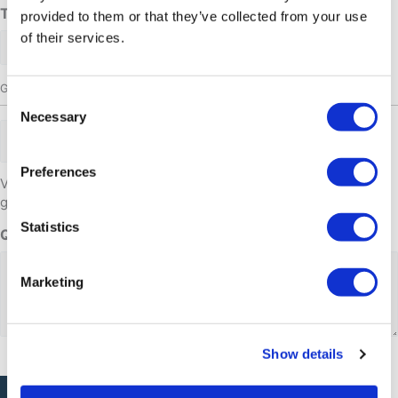
Time
provided to them or that they’ve collected from your use
of their services.
Group size
Consent
Necessary
Selection
Adults
Preferences
Venligst kontakt os såfremt i ønsker at booke til mere end 10
gæster. Tlf: 32 10 29
Statistics
Questions or comments
Marketing
Show details
CAPTCHA