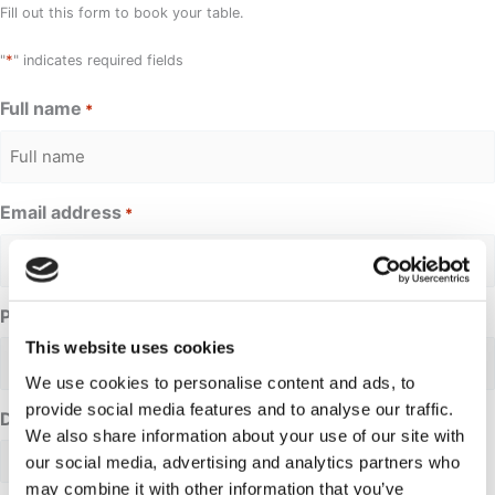
Fill out this form to book your table.
*
"
" indicates required fields
Full name
*
Email address
*
Phone Number
This website uses cookies
We use cookies to personalise content and ads, to
provide social media features and to analyse our traffic.
Date requested
We also share information about your use of our site with
our social media, advertising and analytics partners who
may combine it with other information that you’ve