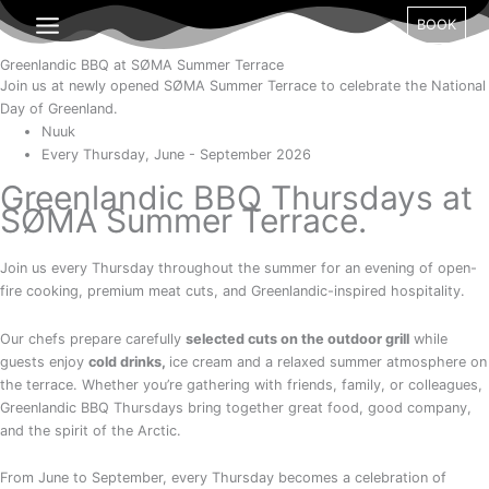
Gå
Day
Month
Year
BOOK
til
indholdet
Greenlandic BBQ at SØMA Summer Terrace
Join us at newly opened SØMA Summer Terrace to celebrate the National
Day of Greenland.
Nuuk
Every Thursday, June - September 2026
Greenlandic BBQ Thursdays at
SØMA Summer Terrace.
Join us every Thursday throughout the summer for an evening of open-
fire cooking, premium meat cuts, and Greenlandic-inspired hospitality.
Our chefs prepare carefully
selected cuts on the outdoor grill
while
guests enjoy
cold
drinks,
ice cream and a relaxed summer atmosphere on
the terrace. Whether you’re gathering with friends, family, or colleagues,
Greenlandic BBQ Thursdays bring together great food, good company,
and the spirit of the Arctic.
From June to September, every Thursday becomes a celebration of