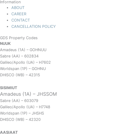
Information
ABOUT
CAREER
CONTACT
CANCELLATION POLICY
GDS Property Codes
NUUK
Amadeus (1A) – GOHNUU
Sabre (AA) – 602834
Galileo/Apollo (UA) – H7602
Worldspan (1P) – GOHNU
DHISCO (WB) – 42315
SISIMIUT
Amadeus (1A) – JHSSOM
Sabre (AA) – 603079
Galileo/Apollo (UA) – H7748
Worldspan (1P) – JHSHS
DHISCO (WB) – 42320
AASIAAT