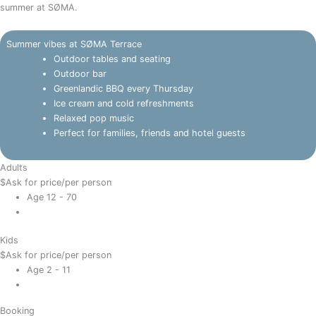
summer at SØMA.
Summer vibes at SØMA Terrace
Outdoor tables and seating
Outdoor bar
Greenlandic BBQ every Thursday
Ice cream and cold refreshments
Relaxed pop music
Perfect for families, friends and hotel guests
Adults
$
Ask for price
/per person
Age 12 - 70
Kids
$
Ask for price
/per person
Age 2 - 11
Booking