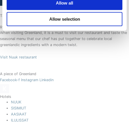
Allow all
Tasting a piece of Greenland
Allow selection
Restaurant SØMA Nuuk
When visiting Greenland, it is a must to visit our restaurant and taste the
seasonal menu that our chef has put together to celebrate local
greenlandic ingredients with a modern twist.
Visit Nuuk restaurant
A piece of Greenland
Facebook-f
Instagram
Linkedin
Hotels
NUUK
SISIMIUT
AASIAAT
ILULISSAT