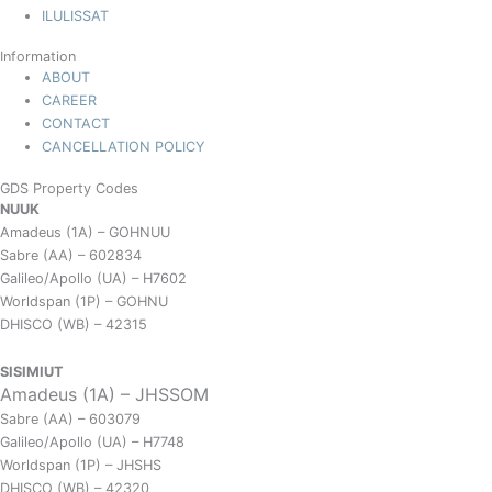
ILULISSAT
Information
ABOUT
CAREER
CONTACT
CANCELLATION POLICY
GDS Property Codes
NUUK
Amadeus (1A) – GOHNUU
Sabre (AA) – 602834
Galileo/Apollo (UA) – H7602
Worldspan (1P) – GOHNU
DHISCO (WB) – 42315
SISIMIUT
Amadeus (1A) – JHSSOM
Sabre (AA) – 603079
Galileo/Apollo (UA) – H7748
Worldspan (1P) – JHSHS
DHISCO (WB) – 42320