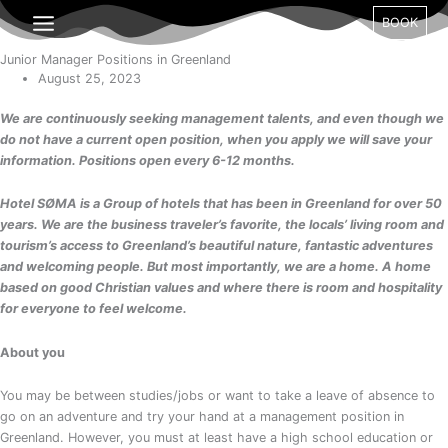
Gå
BOOK
til
indholdet
Junior Manager Positions in Greenland
August 25, 2023
We are continuously seeking management talents, and even though we
do not have a current open position, when you apply we will save your
information. Positions open every 6-12 months.
Hotel SØMA is a Group of hotels that has been in Greenland for over 50
years. We are the business traveler’s favorite, the locals’ living room and
tourism’s access to Greenland’s beautiful nature, fantastic adventures
and welcoming people. But most importantly, we are a home. A home
based on good Christian values and where there is room and hospitality
for
everyone to feel welcome.
About you
You may be between studies/jobs or want to take a leave of absence to
go on an adventure and try your hand at a management position in
Greenland. However, you must at least have a high school education or