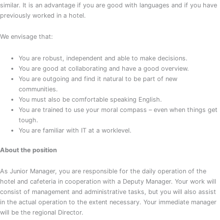
similar. It is an advantage if you are good with languages and if you have
previously worked in a hotel.
We envisage that:
You are robust, independent and able to make decisions.
You are good at collaborating and have a good overview.
You are outgoing and find it natural to be part of new
communities.
You must also be comfortable speaking English.
You are trained to use your moral compass – even when things get
tough.
You are familiar with IT at a worklevel.
About the position
As Junior Manager, you are responsible for the daily operation of the
hotel and cafeteria in cooperation with a Deputy Manager. Your work will
consist of management and administrative tasks, but you will also assist
in the actual operation to the extent necessary. Your immediate manager
will be the regional Director.