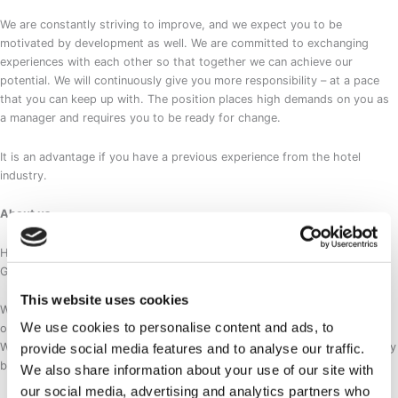
We are constantly striving to improve, and we expect you to be
motivated by development as well. We are committed to exchanging
experiences with each other so that together we can achieve our
potential. We will continuously give you more responsibility – at a pace
that you can keep up with. The position places high demands on you as
a manager and requires you to be ready for change.
It is an advantage if you have a previous experience from the hotel
industry.
About us
Hotel SØMA consists of 150 employees across our 4 destinations in
Greenland.
This website uses cookies
We are inclusive and see opportunities in the people we surround
We use cookies to personalise content and ads, to
ourselves with. We are a young team with adventurousness and humor.
We try to balance the Greenlandic culture and our desired work culture by
provide social media features and to analyse our traffic.
being involving and welcoming.
We also share information about your use of our site with
our social media, advertising and analytics partners who