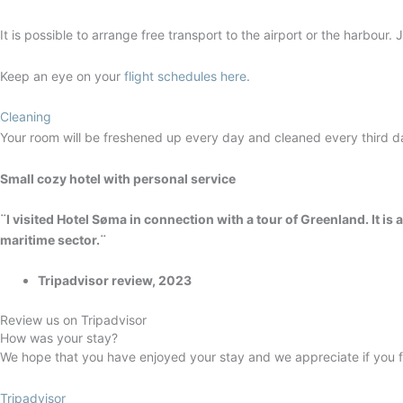
It is possible to arrange free transport to the airport or the harbour.
Keep an eye on your
flight schedules here
.
Cleaning
Your room will be freshened up every day and cleaned every third d
Small cozy hotel with personal service
¨I visited Hotel Søma in connection with a tour of Greenland. It is 
maritime sector.¨
Tripadvisor review, 2023
Review us on Tripadvisor
How was your stay?
We hope that you have enjoyed your stay and we appreciate if you fi
Tripadvisor