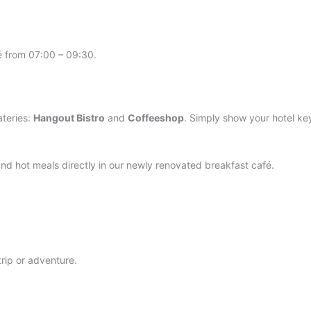
fé from 07:00 – 09:30.
ateries:
Hangout Bistro
and
Coffeeshop
. Simply show your hotel ke
nd hot meals directly in our newly renovated breakfast café.
trip or adventure.