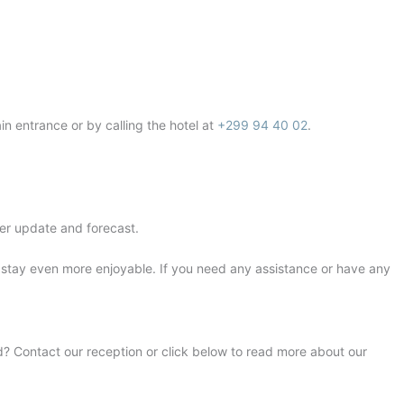
in entrance or by calling the hotel at
+299 94 40 02
.
er update and forecast.
r stay even more enjoyable. If you need any assistance or have any
rd? Contact our reception or click below to read more about our