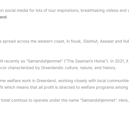
on social media for lots of tour inspirations, breathtaking videos and
and
.
s spread across the western coast, in Nuuk, Sisimiut, Aasiaat and Ilu
til recently as “Sømandshjemmet” (“The Seaman’s Home”). In 2021, i
ecor characterized by Greenlandic culture, nature, and history.
me welfare work in Greenland, working closely with local communities
rofit which means that all profit is directed to welfare programs amo
h hotel continue to operate under the name “Sømandshjemmet”. Here, 