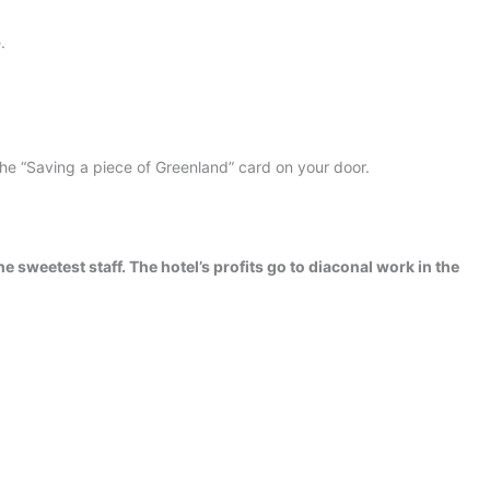
.
the “Saving a piece of Greenland” card on your door.
he sweetest staff. The hotel’s profits go to diaconal work in the