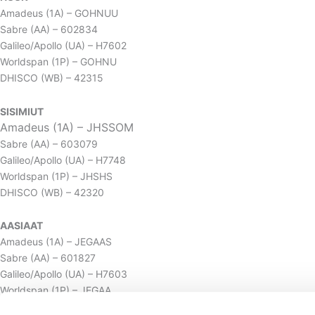
Amadeus (1A) – GOHNUU
Sabre (AA) – 602834
Galileo/Apollo (UA) – H7602
Worldspan (1P) – GOHNU
DHISCO (WB) – 42315
SISIMIUT
Amadeus (1A) – JHSSOM
Sabre (AA) – 603079
Galileo/Apollo (UA) – H7748
Worldspan (1P) – JHSHS
DHISCO (WB) – 42320
AASIAAT
Amadeus (1A) – JEGAAS
Sabre (AA) – 601827
Galileo/Apollo (UA) – H7603
Worldspan (1P) – JEGAA
DHISCO (WB) – 42319