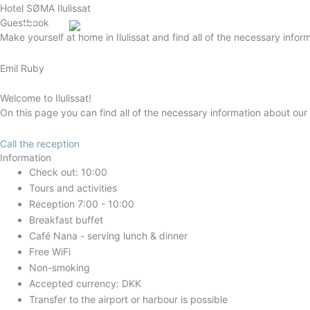
Gå
Hotel SØMA Ilulissat
Guestbook
til
English (UK)
Make yourself at home in Ilulissat and find all of the necessary infor
indholdet
Emil Ruby
Welcome to Ilulissat!
On this page you can find all of the necessary information about our
Call the reception
Information
Check out: 10:00
Tours and activities
Reception 7:00 - 10:00
Breakfast buffet
Café Nana - serving lunch & dinner
Free WiFi
Non-smoking
Accepted currency: DKK
Transfer to the airport or harbour is possible