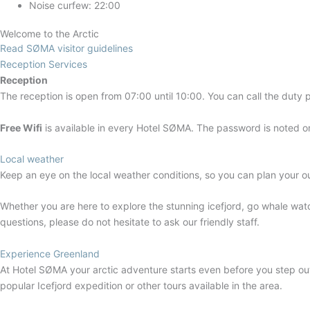
Noise curfew: 22:00
Welcome to the Arctic
Read SØMA visitor guidelines
Reception Services
Reception
The reception is open from 07:00 until 10:00. You can call the duty 
Free Wifi
is available in every Hotel SØMA. The password is noted on 
Local weather
Keep an eye on the local weather conditions, so you can plan your ou
Whether you are here to explore the stunning icefjord, go whale wat
questions, please do not hesitate to ask our friendly staff.
Experience Greenland
At Hotel SØMA your arctic adventure starts even before you step out 
popular Icefjord expedition or other tours available in the area.