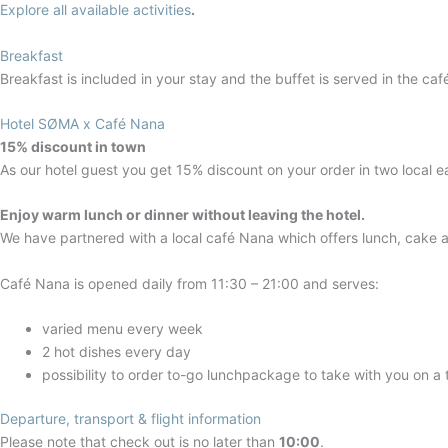
Explore all available activities
.
Breakfast
Breakfast is included in your stay and the buffet is served in the ca
Hotel SØMA x Café Nana
15% discount in town
As our hotel guest you get 15% discount on your order in two local e
Enjoy warm lunch or dinner without leaving the hotel.
We have partnered with a local café Nana which offers lunch, cake a
Café Nana is opened daily from 11:30 – 21:00 and serves:
varied menu every week
2 hot dishes every day
possibility to order to-go lunchpackage to take with you on a 
Departure, transport & flight information
Please note that check out is no later than
10:00
.