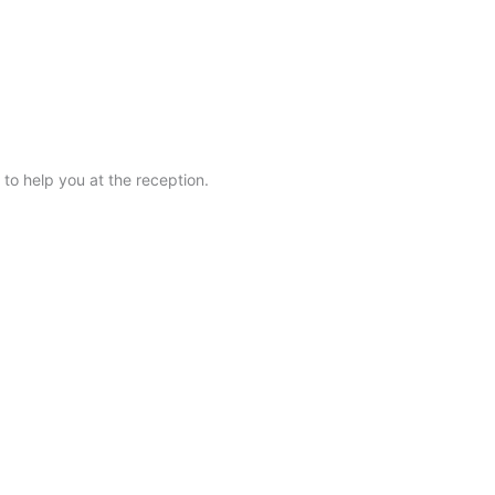
BOOK NOW
 to help you at the reception.