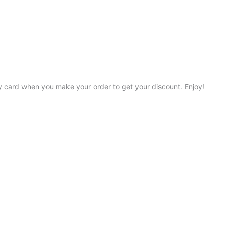
y card when you make your order to get your discount. Enjoy!