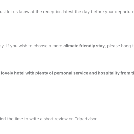
 Just let us know at the reception latest the day before your departure
ay. If you wish to choose a more
climate friendly stay
, please hang 
a lovely hotel with plenty of personal service and hospitality from t
nd the time to write a short review on Tripadvisor.