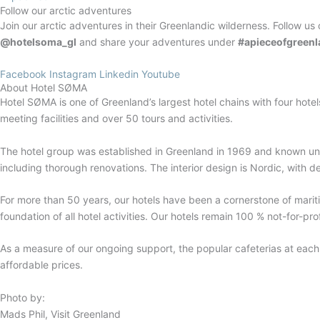
Follow our arctic adventures
Join our arctic adventures in their Greenlandic wilderness. Follow us 
@hotelsoma_gl
and share your adventures under
#apieceofgreenl
Facebook
Instagram
Linkedin
Youtube
About Hotel SØMA
Hotel SØMA is one of Greenland’s largest hotel chains with four hotel
meeting facilities and over 50 tours and activities.
The hotel group was established in Greenland in 1969 and known un
including thorough renovations. The interior design is Nordic, with d
For more than 50 years, our hotels have been a cornerstone of mariti
foundation of all hotel activities. Our hotels remain 100 % not-for-p
As a measure of our ongoing support, the popular cafeterias at eac
affordable prices.
Photo by:
Mads Phil, Visit Greenland