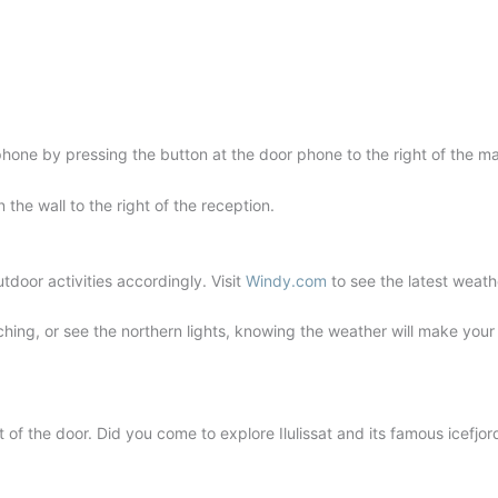
phone by pressing the button at the door phone to the right of the ma
the wall to the right of the reception.
tdoor activities accordingly. Visit
Windy.com
to see the latest weath
ching, or see the northern lights, knowing the weather will make you
of the door. Did you come to explore Ilulissat and its famous icefjo