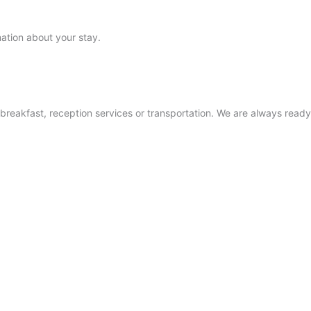
mation about your stay.
NUUK
SISIMIUT
AASIAAT
ILULISSAT
 breakfast, reception services or transportation. We are always ready