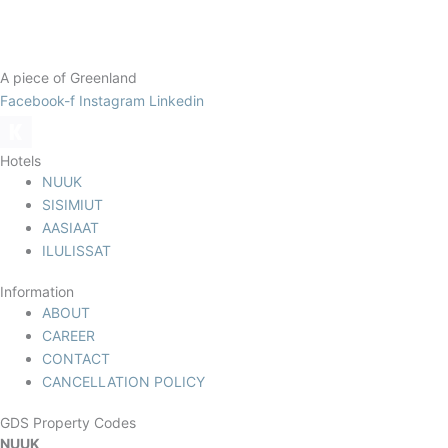
A piece of Greenland
Facebook-f
Instagram
Linkedin
Hotels
NUUK
SISIMIUT
AASIAAT
ILULISSAT
Information
ABOUT
CAREER
CONTACT
CANCELLATION POLICY
GDS Property Codes
NUUK