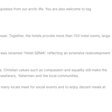
 updates from our arctic life. You are also welcome to tag
lissat. Together, the hotels provide more than 150 hotel rooms, large
t was renamed “Hotel SØMA”, reflecting an extensive redevelopment
. Christian values such as compassion and equality still make the
ng seafarers, fishermen and the local communities.
many locals meet for social events and to enjoy decent meals at