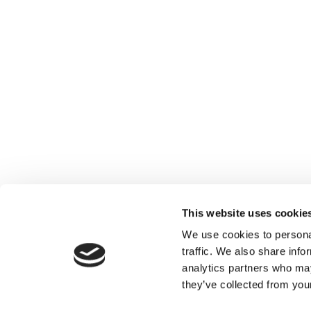
This website uses cookie
We use cookies to personal
traffic. We also share info
analytics partners who may
they’ve collected from your