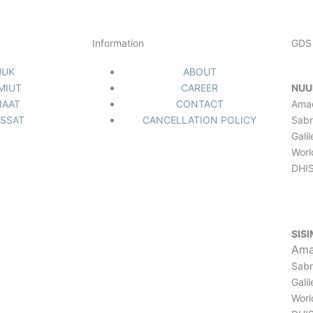
Information
GDS 
UUK
ABOUT
IMIUT
CAREER
NUU
IAAT
CONTACT
Ama
ISSAT
CANCELLATION POLICY
Sabr
Gali
Worl
DHIS
SISI
Ama
Sabr
Gali
Worl