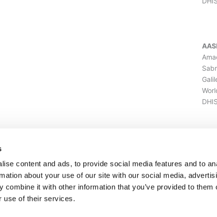
DHI
AAS
Amad
Sabr
Gali
Worl
DHIS
ILU
s
Amad
ise content and ads, to provide social media features and to an
Sabr
rmation about your use of our site with our social media, advertis
Gali
 combine it with other information that you’ve provided to them o
Worl
 use of their services.
DHI