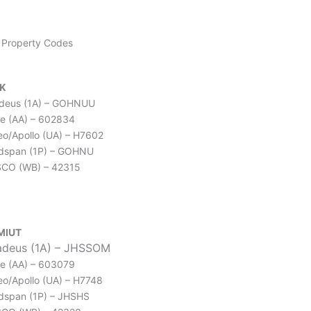
Property Codes
K
deus (1A) – GOHNUU
e (AA) – 602834
leo/Apollo (UA) – H7602
dspan (1P) – GOHNU
CO (WB) – 42315
MIUT
deus (1A) – JHSSOM
e (AA) – 603079
leo/Apollo (UA) – H7748
dspan (1P) – JHSHS