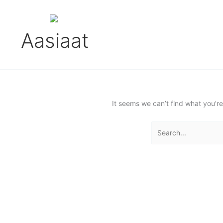
Gå
Search
til
for:
English (UK)
indholdet
Aasiaat
It seems we can’t find what you’re