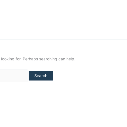
NUUK
SISIMIUT
AASIAAT
ILULISSAT
 looking for. Perhaps searching can help.