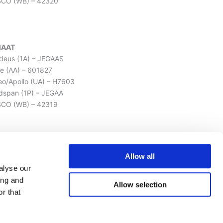
SCO (WB) – 42320
IAAT
eus (1A) – JEGAAS
e (AA) – 601827
leo/Apollo (UA) – H7603
dspan (1P) – JEGAA
CO (WB) – 42319
LISSAT
Allow all
eus (1A) – JAVHSI
alyse our
e (AA) – 603080
ing and
Allow selection
leo/Apollo (UA) – H7749
r that
dspan (1P) – JAVHS
SCO (WB) – 4231619