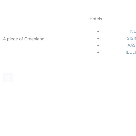
Hotels
N
SIS
A piece of Greenland
AAS
Facebook-
Instagram
Linkedin
ILUL
f