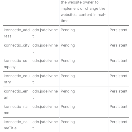
the website owner to
implement or change the
website's content in real-
time.
konnectio_add
cdn.jsdelivr.ne
Pending
Persistent
ress
t
konnectio_city
cdn.jsdelivr.ne
Pending
Persistent
t
konnectio_co
cdn.jsdelivr.ne
Pending
Persistent
mpany
t
konnectio_cou
cdn.jsdelivr.ne
Pending
Persistent
ntry
t
konnectio_em
cdn.jsdelivr.ne
Pending
Persistent
ail
t
konnectio_na
cdn.jsdelivr.ne
Pending
Persistent
me
t
konnectio_na
cdn.jsdelivr.ne
Pending
Persistent
meTitle
t