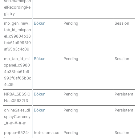
serDb#mixpan
elRecordingRe
gistry
mp_gen_new_
Bókun
Pending
Session
tab_id_mixpan
el_c99804b38
feb61b9993f0
af65b3c4c09
mp_tab_id_mi
Bókun
Pending
Session
xpanel_c9980
4b38feb61b9
993f0af65b3c
4c09
NRBA_SESSIO
Bókun
Pending
Persistent
N::a05632f3
onlineSales_di
Bókun
Pending
Persistent
splayCurrency
_#-#-#-#-#
popup-6524-
hotelsoma.co
Pending
Session