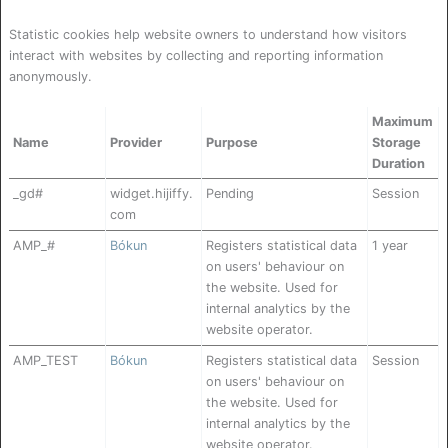
Statistic cookies help website owners to understand how visitors
interact with websites by collecting and reporting information
anonymously.
Maximum
Name
Provider
Purpose
Storage
Duration
_gd#
widget.hijiffy.
Pending
Session
com
AMP_#
Bókun
Registers statistical data
1 year
on users' behaviour on
the website. Used for
internal analytics by the
website operator.
AMP_TEST
Bókun
Registers statistical data
Session
on users' behaviour on
the website. Used for
internal analytics by the
website operator.