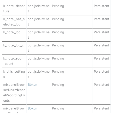
k_hotel_depar
cdn.jsdelivr.ne
Pending
Persistent
ture
t
k_hotel_has_s
cdn.jsdelivr.ne
Pending
Persistent
elected_loc
t
k_hotel_loc
cdn.jsdelivr.ne
Pending
Persistent
t
k_hotel_loc_c
cdn.jsdelivr.ne
Pending
Persistent
t
k_hotel_room
cdn.jsdelivr.ne
Pending
Persistent
_count
t
k_utils_setting
cdn.jsdelivr.ne
Pending
Persistent
s
t
mixpanelBrow
Bókun
Pending
Persistent
serDb#mixpan
elRecordingEv
ents
mixpanelBrow
Bókun
Pending
Persistent