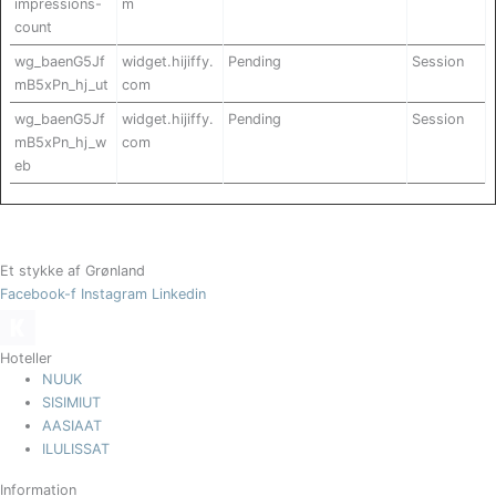
impressions-
m
count
wg_baenG5Jf
widget.hijiffy.
Pending
Session
mB5xPn_hj_ut
com
wg_baenG5Jf
widget.hijiffy.
Pending
Session
mB5xPn_hj_w
com
eb
Et stykke af Grønland
Facebook-f
Instagram
Linkedin
Hoteller
NUUK
SISIMIUT
AASIAAT
ILULISSAT
Information