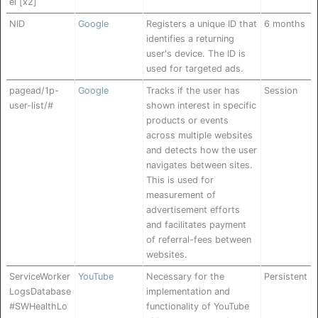
el [x2]
NID
Google
Registers a unique ID that
6 months
identifies a returning
user's device. The ID is
used for targeted ads.
pagead/1p-
Google
Tracks if the user has
Session
user-list/#
shown interest in specific
products or events
across multiple websites
and detects how the user
navigates between sites.
This is used for
measurement of
advertisement efforts
and facilitates payment
of referral-fees between
websites.
ServiceWorker
YouTube
Necessary for the
Persistent
LogsDatabase
implementation and
#SWHealthLo
functionality of YouTube