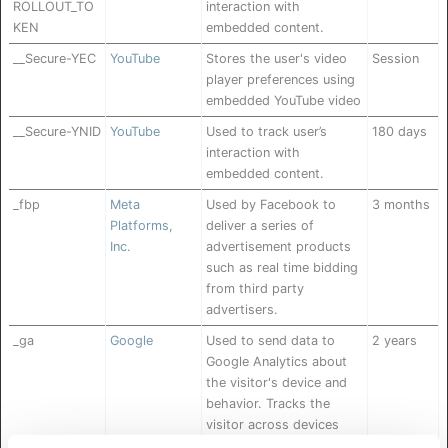
ROLLOUT_TO
interaction with
KEN
embedded content.
__Secure-YEC
YouTube
Stores the user's video
Session
player preferences using
embedded YouTube video
__Secure-YNID
YouTube
Used to track user’s
180 days
interaction with
embedded content.
_fbp
Meta
Used by Facebook to
3 months
Platforms,
deliver a series of
Inc.
advertisement products
such as real time bidding
from third party
advertisers.
_ga
Google
Used to send data to
2 years
Google Analytics about
the visitor's device and
behavior. Tracks the
visitor across devices
and marketing channels.