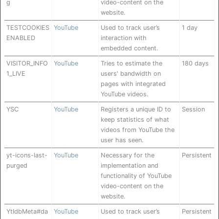
g
video-content on the
website.
TESTCOOKIES
YouTube
Used to track user’s
1 day
ENABLED
interaction with
embedded content.
VISITOR_INFO
YouTube
Tries to estimate the
180 days
1_LIVE
users' bandwidth on
pages with integrated
YouTube videos.
YSC
YouTube
Registers a unique ID to
Session
keep statistics of what
videos from YouTube the
user has seen.
yt-icons-last-
YouTube
Necessary for the
Persistent
purged
implementation and
functionality of YouTube
video-content on the
website.
YtIdbMeta#da
YouTube
Used to track user’s
Persistent