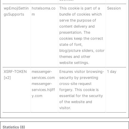
wpEmojiSettin
hotelsoma.co
This cookie is part of a
Session
gsSupports
m
bundle of cookies which
serve the purpose of
content delivery and
presentation. The
cookies keep the correct
state of font,
blog/picture sliders, color
themes and other
website settings.
XSRF-TOKEN
messenger-
Ensures visitor browsing-
1 day
[x2]
services.com
security by preventing
messenger-
cross-site request
services.hijiff
forgery. This cookie is
y.com
essential for the security
of the website and
visitor.
Statistics (8)