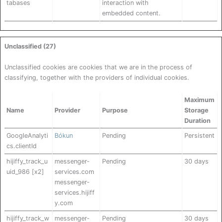
tabases
interaction with
embedded content.
Unclassified (27)
Unclassified cookies are cookies that we are in the process of
classifying, together with the providers of individual cookies.
Maximum
Name
Provider
Purpose
Storage
Duration
GoogleAnalyti
Bókun
Pending
Persistent
cs.clientId
hijiffy_track_u
messenger-
Pending
30 days
uid_986 [x2]
services.com
messenger-
services.hijiff
y.com
hijiffy_track_w
messenger-
Pending
30 days