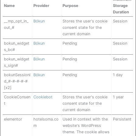
Name
Provider
Purpose
Storage
Duration
__mp_opt_in_
Bókun
Stores the user's cookie
Session
out_#
consent state for the
current domain
bokun_widget
Bókun
Pending
Session
s_bc#
bokun_widget
Bókun
Pending
Session
s_sign#
bokunSessionI
Bókun
Pending
1 day
d_#-#-#-#-#
[x2]
CookieConsen
Cookiebot
Stores the user's cookie
1 year
t
consent state for the
current domain
elementor
hotelsoma.co
Used in context with the
Persistent
m
website's WordPress
theme. The cookie allows