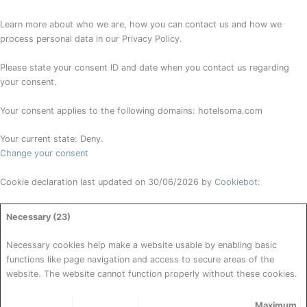
Learn more about who we are, how you can contact us and how we
process personal data in our Privacy Policy.
Please state your consent ID and date when you contact us regarding
your consent.
Your consent applies to the following domains: hotelsoma.com
Your current state: Deny.
Change your consent
Cookie declaration last updated on 30/06/2026 by
Cookiebot
:
Necessary (23)
Necessary cookies help make a website usable by enabling basic
functions like page navigation and access to secure areas of the
website. The website cannot function properly without these cookies.
Maximum