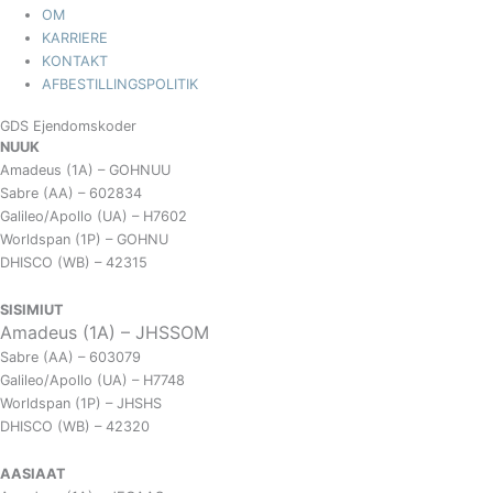
OM
KARRIERE
KONTAKT
AFBESTILLINGSPOLITIK
GDS Ejendomskoder
NUUK
Amadeus (1A) – GOHNUU
Sabre (AA) – 602834
Galileo/Apollo (UA) – H7602
Worldspan (1P) – GOHNU
DHISCO (WB) – 42315
SISIMIUT
Amadeus (1A) – JHSSOM
Sabre (AA) – 603079
Galileo/Apollo (UA) – H7748
Worldspan (1P) – JHSHS
DHISCO (WB) – 42320
AASIAAT