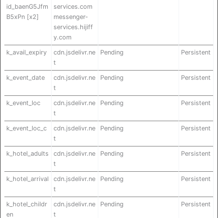
id_baenG5Jfm
services.com
B5xPn [x2]
messenger-
services.hijiff
y.com
k_avail_expiry
cdn.jsdelivr.ne
Pending
Persistent
t
k_event_date
cdn.jsdelivr.ne
Pending
Persistent
t
k_event_loc
cdn.jsdelivr.ne
Pending
Persistent
t
k_event_loc_c
cdn.jsdelivr.ne
Pending
Persistent
t
k_hotel_adults
cdn.jsdelivr.ne
Pending
Persistent
t
k_hotel_arrival
cdn.jsdelivr.ne
Pending
Persistent
t
k_hotel_childr
cdn.jsdelivr.ne
Pending
Persistent
en
t