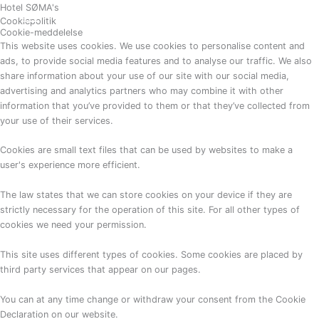
Gå
Hotel SØMA's
BESTIL
Cookiepolitik
til
Cookie-meddelelse
indholdet
This website uses cookies. We use cookies to personalise content and
ads, to provide social media features and to analyse our traffic. We also
share information about your use of our site with our social media,
advertising and analytics partners who may combine it with other
information that you’ve provided to them or that they’ve collected from
your use of their services.
Cookies are small text files that can be used by websites to make a
user's experience more efficient.
The law states that we can store cookies on your device if they are
strictly necessary for the operation of this site. For all other types of
cookies we need your permission.
This site uses different types of cookies. Some cookies are placed by
third party services that appear on our pages.
You can at any time change or withdraw your consent from the Cookie
Declaration on our website.