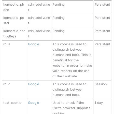
konnectio_ph
cdn.jsdelivr.ne
Pending
Persistent
one
t
konnectio_po
cdn.jsdelivr.ne
Pending
Persistent
stal
t
konnectio_sor
cdn.jsdelivr.ne
Pending
Persistent
tingKeys
t
rc::a
Google
This cookie is used to
Persistent
distinguish between
humans and bots. This is
beneficial for the
website, in order to make
valid reports on the use
of their website.
rc::c
Google
This cookie is used to
Session
distinguish between
humans and bots.
test_cookie
Google
Used to check if the
1 day
user's browser supports
cookies.