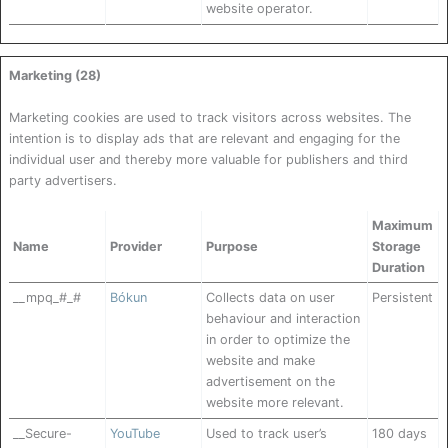
website operator.
Marketing (28)
Marketing cookies are used to track visitors across websites. The
intention is to display ads that are relevant and engaging for the
individual user and thereby more valuable for publishers and third
party advertisers.
Maximum
Name
Provider
Purpose
Storage
Duration
__mpq_#_#
Bókun
Collects data on user
Persistent
behaviour and interaction
in order to optimize the
website and make
advertisement on the
website more relevant.
__Secure-
YouTube
Used to track user’s
180 days