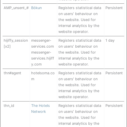
AMP_unsent_#
Bókun
Registers statistical data
Persistent
on users' behaviour on
the website. Used for
internal analytics by the
website operator.
hijiffy_session
messenger-
Registers statistical data
1 day
[x2]
services.com
on users' behaviour on
messenger-
the website. Used for
services.hijiff
internal analytics by the
y.com
website operator.
thn#agent
hotelsoma.co
Registers statistical data
Persistent
m
on users' behaviour on
the website. Used for
internal analytics by the
website operator.
thn_id
The Hotels
Registers statistical data
Persistent
Network
on users' behaviour on
the website. Used for
internal analytics by the