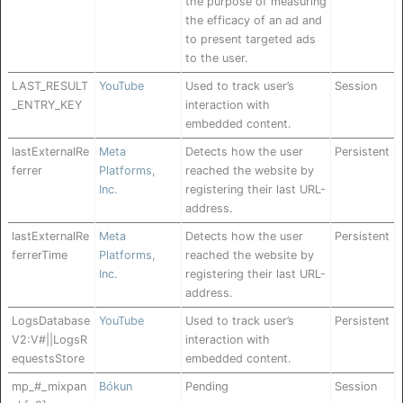
the purpose of measuring
the efficacy of an ad and
to present targeted ads
to the user.
LAST_RESULT
YouTube
Used to track user’s
Session
_ENTRY_KEY
interaction with
embedded content.
lastExternalRe
Meta
Detects how the user
Persistent
ferrer
Platforms,
reached the website by
Inc.
registering their last URL-
address.
lastExternalRe
Meta
Detects how the user
Persistent
ferrerTime
Platforms,
reached the website by
Inc.
registering their last URL-
address.
LogsDatabase
YouTube
Used to track user’s
Persistent
V2:V#||LogsR
interaction with
equestsStore
embedded content.
mp_#_mixpan
Bókun
Pending
Session