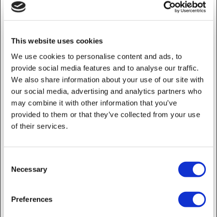
_ga_#
Google
Used to send data to
2 years
Google Analytics about
the visitor's device and
This website uses cookies
behavior. Tracks the
visitor across devices
We use cookies to personalise content and ads, to
and marketing channels.
provide social media features and to analyse our traffic.
We also share information about your use of our site with
_gcl_au
Google
Used to measure the
3 months
efficiency of the
our social media, advertising and analytics partners who
website’s advertisement
may combine it with other information that you’ve
efforts, by collecting
provided to them or that they’ve collected from your use
data on the conversion
of their services.
rate of the website’s ads
across multiple websites.
_gcl_ls
Google
Tracks the conversion
Persistent
Consent
rate between the user
Necessary
Selection
and the advertisement
banners on the website -
This serves to optimise
Preferences
the relevance of the
advertisements on the