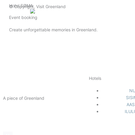
Gå
Hotel SØMA
© Copyright, Visit Greenland
til
English (UK)
indholdet
Event booking
Create unforgettable memories in Greenland.
Hotels
N
SIS
A piece of Greenland
AAS
Facebook-
Instagram
Linkedin
ILUL
f