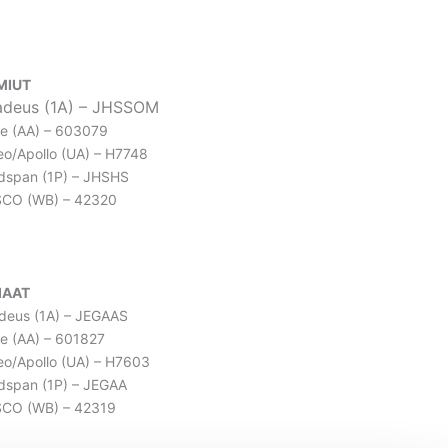
MIUT
deus (1A) – JHSSOM
e (AA) – 603079
leo/Apollo (UA) – H7748
dspan (1P) – JHSHS
SCO (WB) – 42320
IAAT
eus (1A) – JEGAAS
e (AA) – 601827
leo/Apollo (UA) – H7603
dspan (1P) – JEGAA
CO (WB) – 42319