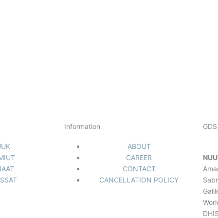
NUUK
SISIMIUT
AASIAAT
ILULISSAT
Information
GDS 
UUK
ABOUT
IMIUT
CAREER
NUU
IAAT
CONTACT
Ama
ISSAT
CANCELLATION POLICY
Sabr
Gali
Worl
DHIS