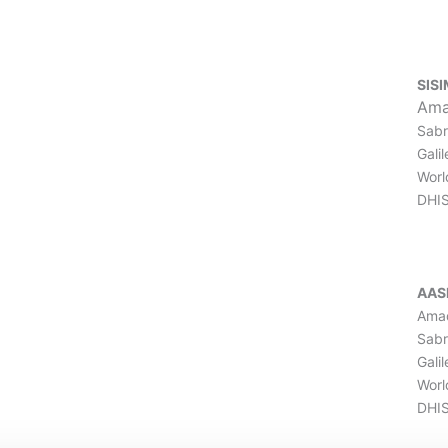
SISI
Ama
Sabr
Gali
Worl
DHI
AAS
Amad
Sabr
Gali
Worl
DHIS