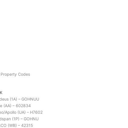
BOOK NOW
Property Codes
K
deus (1A) – GOHNUU
e (AA) – 602834
leo/Apollo (UA) – H7602
dspan (1P) – GOHNU
CO (WB) – 42315