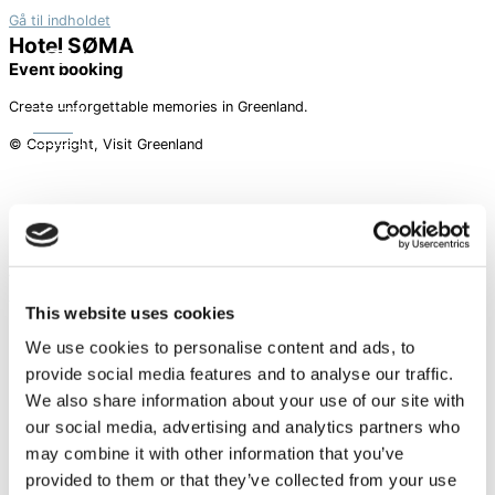
Gå til indholdet
Hotel SØMA
Event booking
Create unforgettable memories in Greenland.
BOOK
© Copyright, Visit Greenland
A piece of Greenland
Facebook-f
Instagram
Linkedin
This website uses cookies
Hotels
We use cookies to personalise content and ads, to
provide social media features and to analyse our traffic.
NUUK
We also share information about your use of our site with
SISIMIUT
AASIAAT
our social media, advertising and analytics partners who
ILULISSAT
may combine it with other information that you’ve
provided to them or that they’ve collected from your use
Information