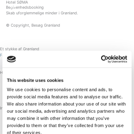
Hotel SØMA
Gå
BESTIL
Begivenhedsbooking
til
Skab uforglemmelige minder i Grønland.
indholdet
© Copyright, Besøg Grønland
Et stykke af Grønland
Facebook-f
Instagram
Linkedin
Hoteller
NUUK
This website uses cookies
SISIMIUT
We use cookies to personalise content and ads, to
AASIAAT
provide social media features and to analyse our traffic.
ILULISSAT
We also share information about your use of our site with
Information
our social media, advertising and analytics partners who
OM
may combine it with other information that you’ve
KARRIERE
provided to them or that they’ve collected from your use
KONTAKT
of their services.
AFBESTILLINGSPOLITIK